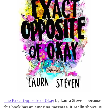
The Exact Opposite of Okay
by Laura Steven, because
this book has an amazing message. It really shows us