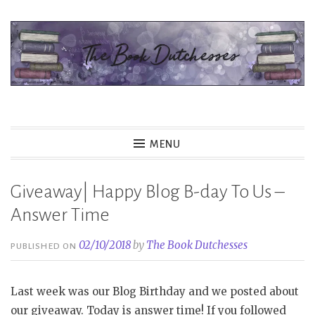
Skip
to
content
The Book Dutchesses
MENU
Giveaway| Happy Blog B-day To Us –
Answer Time
02/10/2018
by
The Book Dutchesses
PUBLISHED ON
Last week was our Blog Birthday and we posted about
our giveaway. Today is answer time! If you followed