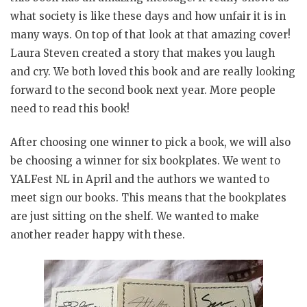
what society is like these days and how unfair it is in
many ways. On top of that look at that amazing cover!
Laura Steven created a story that makes you laugh
and cry. We both loved this book and are really looking
forward to the second book next year. More people
need to read this book!
After choosing one winner to pick a book, we will also
be choosing a winner for six bookplates. We went to
YALFest NL in April and the authors we wanted to
meet sign our books. This means that the bookplates
are just sitting on the shelf. We wanted to make
another reader happy with these.