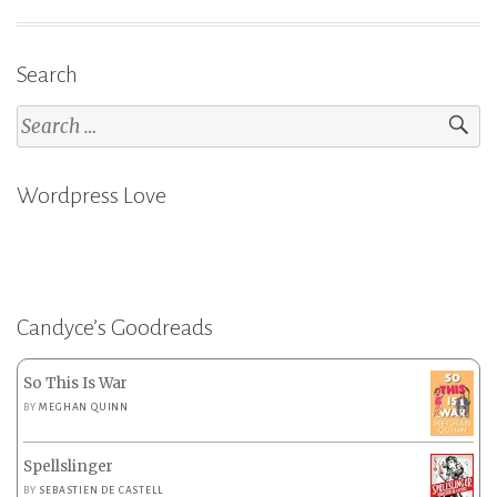
Search
Search
for:
Wordpress Love
Candyce’s Goodreads
So This Is War
BY
MEGHAN QUINN
Spellslinger
BY
SEBASTIEN DE CASTELL