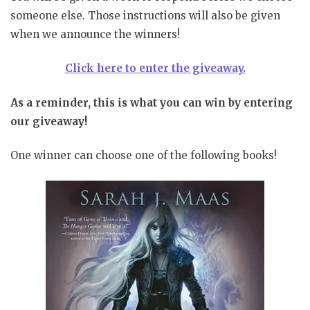
someone else. Those instructions will also be given
when we announce the winners!
Click here to enter the giveaway.
As a reminder, this is what you can win by entering
our giveaway!
One winner can choose one of the following books!