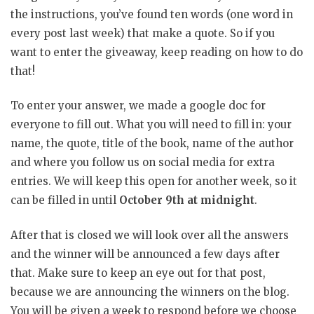
the instructions, you’ve found ten words (one word in
every post last week) that make a quote. So if you
want to enter the giveaway, keep reading on how to do
that!
To enter your answer, we made a google doc for
everyone to fill out. What you will need to fill in: your
name, the quote, title of the book, name of the author
and where you follow us on social media for extra
entries. We will keep this open for another week, so it
can be filled in until
October 9th at midnight
.
After that is closed we will look over all the answers
and the winner will be announced a few days after
that. Make sure to keep an eye out for that post,
because we are announcing the winners on the blog.
You will be given a week to respond before we choose