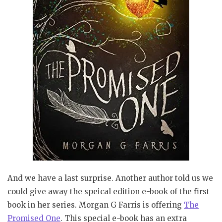
And we have a last surprise. Another author told us we
could give away the speical edition e-book of the first
book in her series. Morgan G Farris is offering
The
Promised One
. This special e-book has an extra