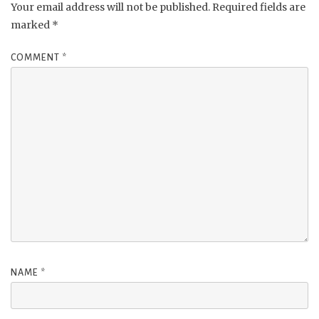
Your email address will not be published.
Required fields are
marked
*
COMMENT
*
NAME
*