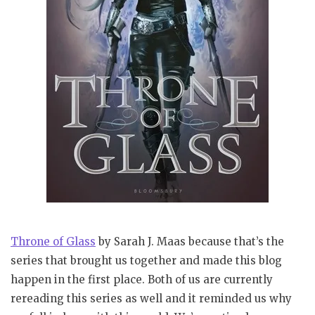
Throne of Glass
by Sarah J. Maas because that’s the
series that brought us together and made this blog
happen in the first place. Both of us are currently
rereading this series as well and it reminded us why