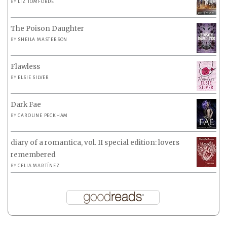
BY
LIZ TOMFORDE
The Poison Daughter
BY
SHEILA MASTERSON
Flawless
BY
ELSIE SILVER
Dark Fae
BY
CAROLINE PECKHAM
diary of a romantica, vol. II special edition: lovers
remembered
BY
CELIA MARTÍNEZ