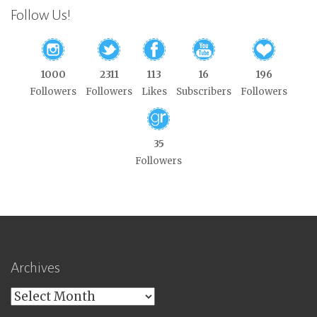
Follow Us!
1000
2311
113
16
196
Followers
Followers
Likes
Subscribers
Followers
35
Followers
Archives
Archives