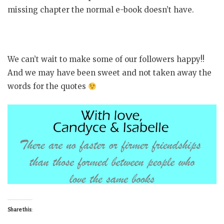
missing chapter the normal e-book doesn’t have.
We can’t wait to make some of our followers happy!!
And we may have been sweet and not taken away the
words for the quotes
Share this: