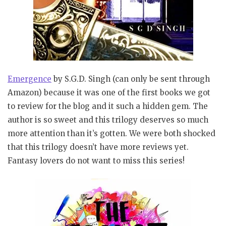
Emergence
by S.G.D. Singh (can only be sent through
Amazon) because it was one of the first books we got
to review for the blog and it such a hidden gem. The
author is so sweet and this trilogy deserves so much
more attention than it’s gotten. We were both shocked
that this trilogy doesn’t have more reviews yet.
Fantasy lovers do not want to miss this series!