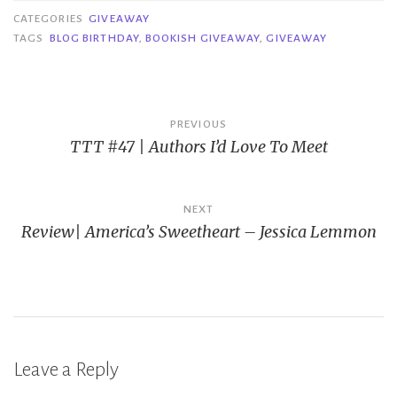
CATEGORIES
GIVEAWAY
TAGS
BLOG BIRTHDAY
,
BOOKISH GIVEAWAY
,
GIVEAWAY
Post
PREVIOUS
TTT #47 | Authors I’d Love To Meet
navigation
NEXT
Review| America’s Sweetheart – Jessica Lemmon
Leave a Reply