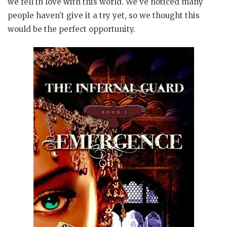
we fell in love with this world. We’ve noticed many
people haven’t give it a try yet, so we thought this
would be the perfect opportunity.