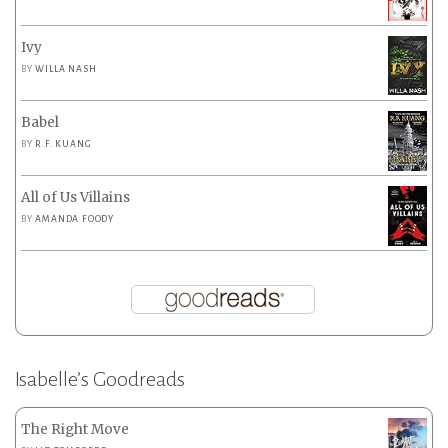
Ivy
BY
WILLA NASH
Babel
BY
R.F. KUANG
All of Us Villains
BY
AMANDA FOODY
Isabelle’s Goodreads
The Right Move