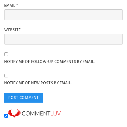
EMAIL
*
WEBSITE
NOTIFY ME OF FOLLOW-UP COMMENTS BY EMAIL.
NOTIFY ME OF NEW POSTS BY EMAIL.