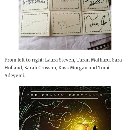
From left to right: Laura Steven, Taran Matharu, Sara
Holland, Sarah Crossan, Kass Morgan and Tomi
Adeyemi.