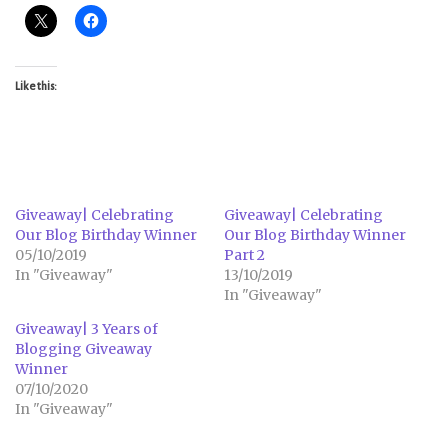
Like this:
Giveaway| Celebrating
Giveaway| Celebrating
Our Blog Birthday Winner
Our Blog Birthday Winner
05/10/2019
Part 2
In "Giveaway"
13/10/2019
In "Giveaway"
Giveaway| 3 Years of
Blogging Giveaway
Winner
07/10/2020
In "Giveaway"