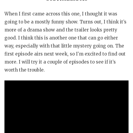
When I first came across this one, I thought it was
going to be a mostly funny show. Turns out, I think it’s
more of a drama show and the trailer looks pretty
good. I think this is another one that can go either
way, especially with that little mystery going on. The
first episode airs next week, so I’m excited to find out
more. I will try it a couple of episodes to see if it’s
worth the trouble.