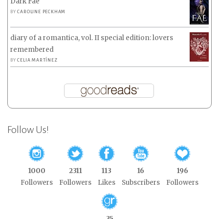
Dark Fae
BY
CAROLINE PECKHAM
diary of a romantica, vol. II special edition: lovers
remembered
BY
CELIA MARTÍNEZ
Follow Us!
1000
2311
113
16
196
Followers
Followers
Likes
Subscribers
Followers
35