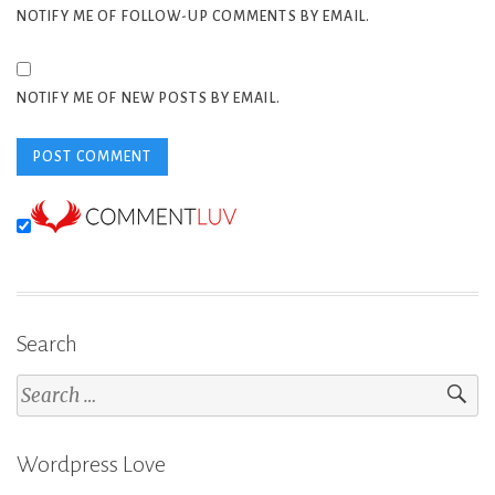
NOTIFY ME OF FOLLOW-UP COMMENTS BY EMAIL.
NOTIFY ME OF NEW POSTS BY EMAIL.
Search
Search
for:
Wordpress Love