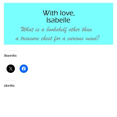
Share this:
Like this: