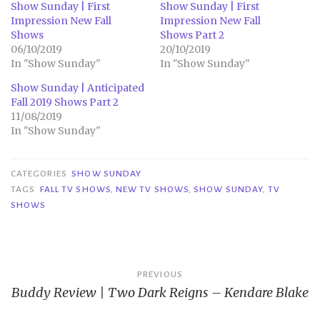
Show Sunday | First
Show Sunday | First
Impression New Fall
Impression New Fall
Shows
Shows Part 2
06/10/2019
20/10/2019
In "Show Sunday"
In "Show Sunday"
Show Sunday | Anticipated
Fall 2019 Shows Part 2
11/08/2019
In "Show Sunday"
CATEGORIES
SHOW SUNDAY
TAGS
FALL TV SHOWS
,
NEW TV SHOWS
,
SHOW SUNDAY
,
TV
SHOWS
Post
PREVIOUS
Buddy Review | Two Dark Reigns – Kendare Blake
navigation