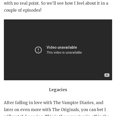
with no real point. So we’ll see how I feel about it in a
couple of episodes!
Legacies
After falling in love with The Vampire Diaries, and
later on even more with The Originals, you can bet I