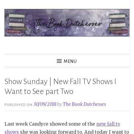
Skip
to
content
The Book Dutchesses
MENU
Show Sunday | New Fall TV Shows I
Want to See part Two
30/09/2018
by
The Book Dutchesses
PUBLISHED ON
Last week Candyce showed some of the
new fall tv
shows
she was looking forward to. And today I want to