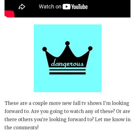
These are a couple more new fall tv shows I’m looking
forward to. Are you going to watch any of these? Or are
there others you’re looking forward to? Let me know in
the comments!