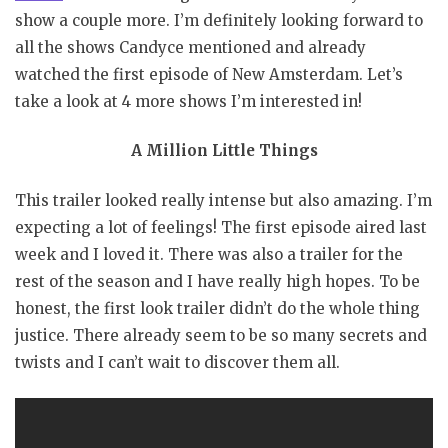
show a couple more. I’m definitely looking forward to
all the shows Candyce mentioned and already
watched the first episode of New Amsterdam. Let’s
take a look at 4 more shows I’m interested in!
A Million Little Things
This trailer looked really intense but also amazing. I’m
expecting a lot of feelings! The first episode aired last
week and I loved it. There was also a trailer for the
rest of the season and I have really high hopes. To be
honest, the first look trailer didn’t do the whole thing
justice. There already seem to be so many secrets and
twists and I can’t wait to discover them all.