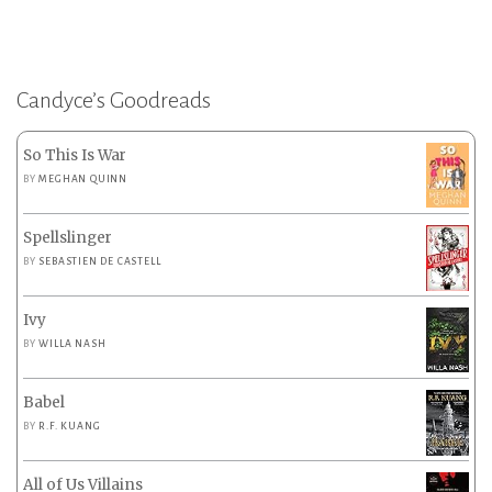
Candyce’s Goodreads
So This Is War
BY
MEGHAN QUINN
Spellslinger
BY
SEBASTIEN DE CASTELL
Ivy
BY
WILLA NASH
Babel
BY
R.F. KUANG
All of Us Villains