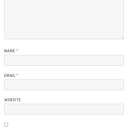
NAME
*
EMAIL
*
WEBSITE