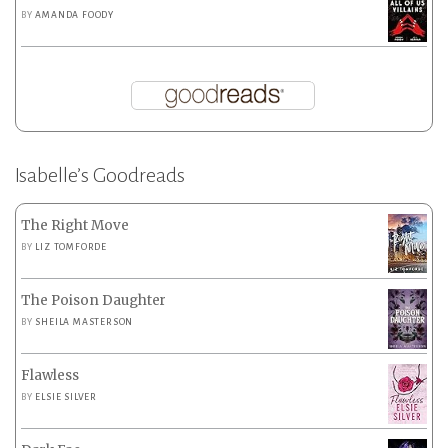
BY
AMANDA FOODY
Isabelle’s Goodreads
The Right Move
BY
LIZ TOMFORDE
The Poison Daughter
BY
SHEILA MASTERSON
Flawless
BY
ELSIE SILVER