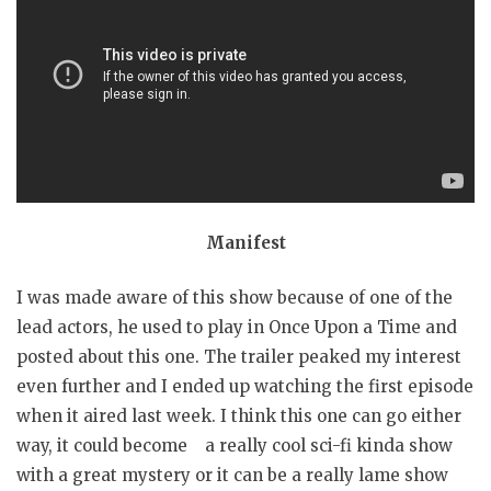
Manifest
I was made aware of this show because of one of the
lead actors, he used to play in Once Upon a Time and
posted about this one. The trailer peaked my interest
even further and I ended up watching the first episode
when it aired last week. I think this one can go either
way, it could become a really cool sci-fi kinda show
with a great mystery or it can be a really lame show