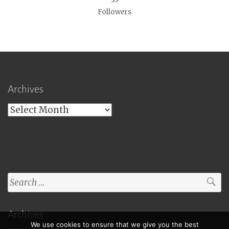
Followers
Archives
Archives
Search
for:
Archives
We use cookies to ensure that we give you the best