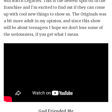
will watch Legacies. This is the newest spin off in the
franchise and I’m excited to find out if they can come
up with cool new things to show us. The Originals was
a bit more adult in my opinion, and since this show
will be about teenagers I hope we don’t lose some of
the seriousness, if you get what I mean.
God Friended Me