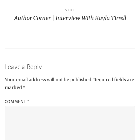
NEXT
Author Corner | Interview With Kayla Tirrell
Leave a Reply
Your email address will not be published.
Required fields are
marked
*
COMMENT
*