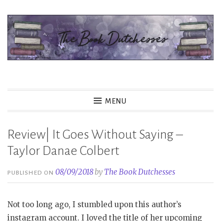
Skip
to
content
The Book Dutchesses
MENU
Review| It Goes Without Saying –
Taylor Danae Colbert
08/09/2018
by
The Book Dutchesses
PUBLISHED ON
Not too long ago, I stumbled upon this author’s
instagram account. I loved the title of her upcoming