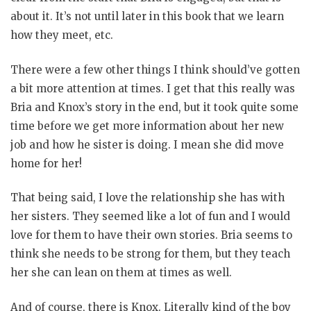
about it. It’s not until later in this book that we learn
how they meet, etc.
There were a few other things I think should’ve gotten
a bit more attention at times. I get that this really was
Bria and Knox’s story in the end, but it took quite some
time before we get more information about her new
job and how he sister is doing. I mean she did move
home for her!
That being said, I love the relationship she has with
her sisters. They seemed like a lot of fun and I would
love for them to have their own stories. Bria seems to
think she needs to be strong for them, but they teach
her she can lean on them at times as well.
And of course, there is Knox. Literally kind of the boy