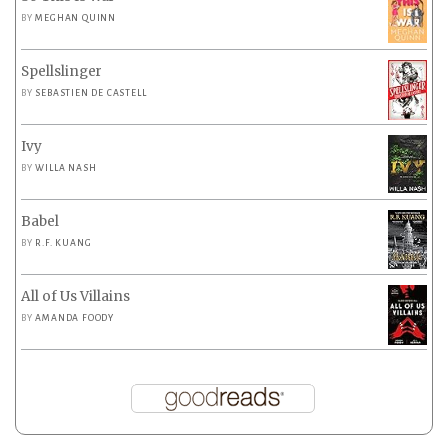
BY
MEGHAN QUINN
Spellslinger
BY
SEBASTIEN DE CASTELL
Ivy
BY
WILLA NASH
Babel
BY
R.F. KUANG
All of Us Villains
BY
AMANDA FOODY