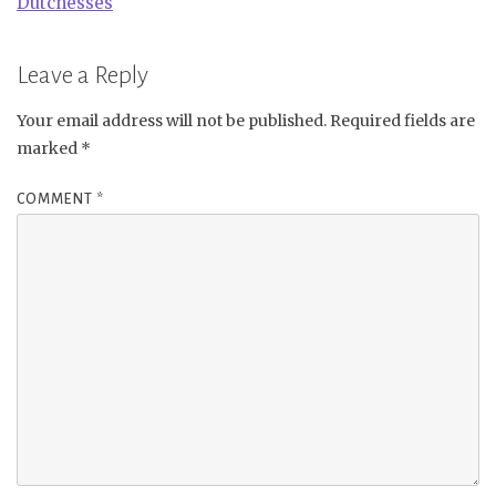
Dutchesses
Leave a Reply
Your email address will not be published.
Required fields are
marked
*
COMMENT
*