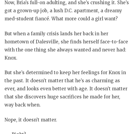
Now, Bria’s full-on adulting, and she’s crushing it. She’s
got a grown-up job, a lush D.C. apartment, a dreamy
med-student fiancé. What more could a girl want?
But when a family crisis lands her back in her
hometown of Dalesville, she finds herself face-to-face
with the one thing she always wanted and never had:
Knox.
But she’s determined to keep her feelings for Knox in
the past. It doesn’t matter that he’s as charming as
ever, and looks even better with age. It doesn’t matter
that she discovers huge sacrifices he made for her,
way back when.
Nope, it doesn’t matter.