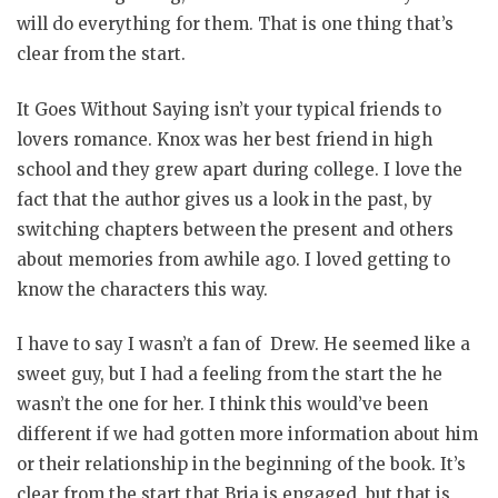
will do everything for them. That is one thing that’s
clear from the start.
It Goes Without Saying isn’t your typical friends to
lovers romance. Knox was her best friend in high
school and they grew apart during college. I love the
fact that the author gives us a look in the past, by
switching chapters between the present and others
about memories from awhile ago. I loved getting to
know the characters this way.
I have to say I wasn’t a fan of Drew. He seemed like a
sweet guy, but I had a feeling from the start the he
wasn’t the one for her. I think this would’ve been
different if we had gotten more information about him
or their relationship in the beginning of the book. It’s
clear from the start that Bria is engaged, but that is