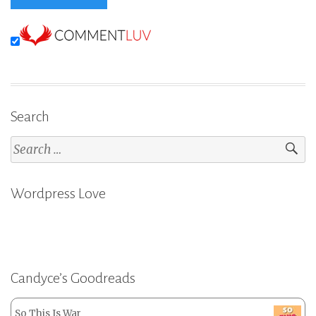
Search
Search
for:
Wordpress Love
Candyce’s Goodreads
So This Is War