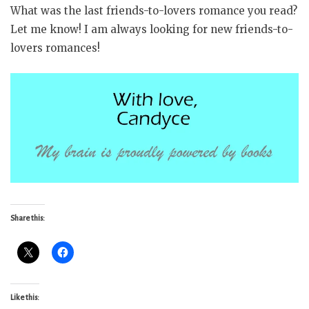
What was the last friends-to-lovers romance you read?
Let me know! I am always looking for new friends-to-
lovers romances!
Share this:
Like this: