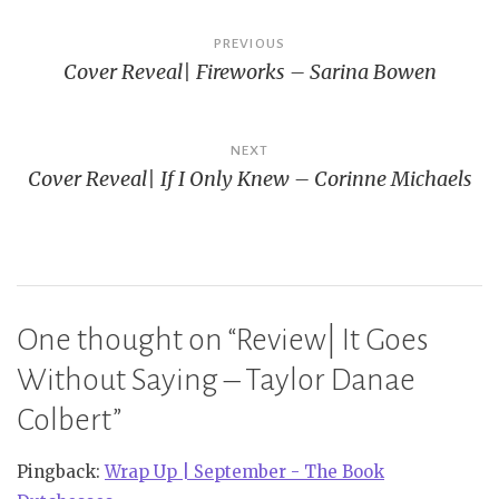
Post
PREVIOUS
Cover Reveal| Fireworks – Sarina Bowen
navigation
NEXT
Cover Reveal| If I Only Knew – Corinne Michaels
One thought on “
Review| It Goes
Without Saying – Taylor Danae
Colbert
”
Pingback:
Wrap Up | September - The Book