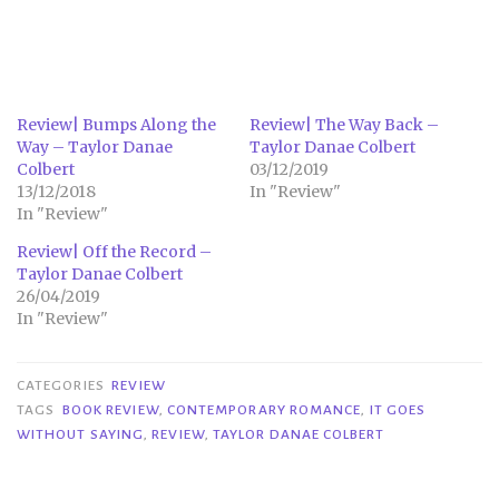
Review| Bumps Along the
Review| The Way Back –
Way – Taylor Danae
Taylor Danae Colbert
Colbert
03/12/2019
13/12/2018
In "Review"
In "Review"
Review| Off the Record –
Taylor Danae Colbert
26/04/2019
In "Review"
CATEGORIES
REVIEW
TAGS
BOOK REVIEW
,
CONTEMPORARY ROMANCE
,
IT GOES
WITHOUT SAYING
,
REVIEW
,
TAYLOR DANAE COLBERT