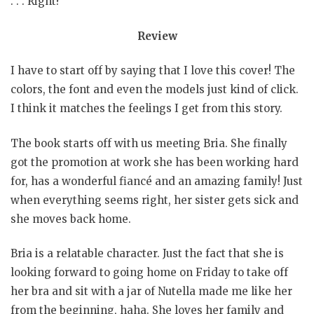
. . . Right?
Review
I have to start off by saying that I love this cover! The
colors, the font and even the models just kind of click.
I think it matches the feelings I get from this story.
The book starts off with us meeting Bria. She finally
got the promotion at work she has been working hard
for, has a wonderful fiancé and an amazing family! Just
when everything seems right, her sister gets sick and
she moves back home.
Bria is a relatable character. Just the fact that she is
looking forward to going home on Friday to take off
her bra and sit with a jar of Nutella made me like her
from the beginning, haha. She loves her family and