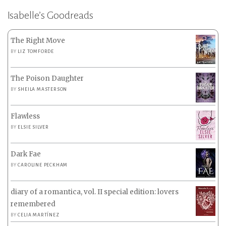
Isabelle’s Goodreads
The Right Move
BY
LIZ TOMFORDE
The Poison Daughter
BY
SHEILA MASTERSON
Flawless
BY
ELSIE SILVER
Dark Fae
BY
CAROLINE PECKHAM
diary of a romantica, vol. II special edition: lovers
remembered
BY
CELIA MARTÍNEZ