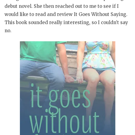
debut novel. She then reached out to me to see if I
would like to read and review It Goes Without Saying.
This book sounded really interesting, so I couldn’t say
no.