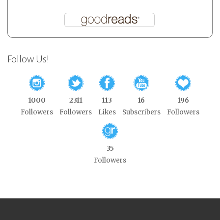
Follow Us!
1000
2311
113
16
196
Followers
Followers
Likes
Subscribers
Followers
35
Followers