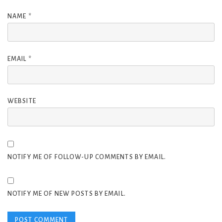
NAME
*
EMAIL
*
WEBSITE
NOTIFY ME OF FOLLOW-UP COMMENTS BY EMAIL.
NOTIFY ME OF NEW POSTS BY EMAIL.