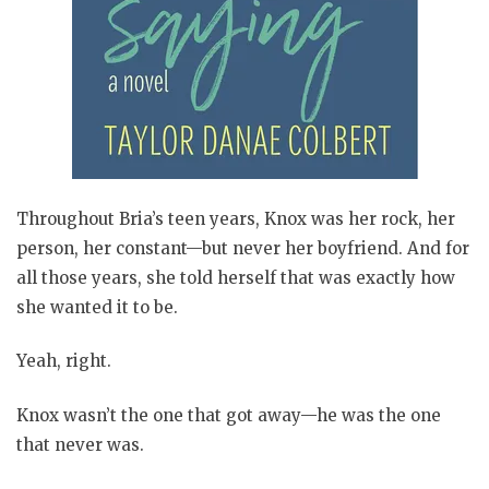
Throughout Bria’s teen years, Knox was her rock, her
person, her constant—but never her boyfriend. And for
all those years, she told herself that was exactly how
she wanted it to be.
Yeah, right.
Knox wasn’t the one that got away—he was the one
that never was.