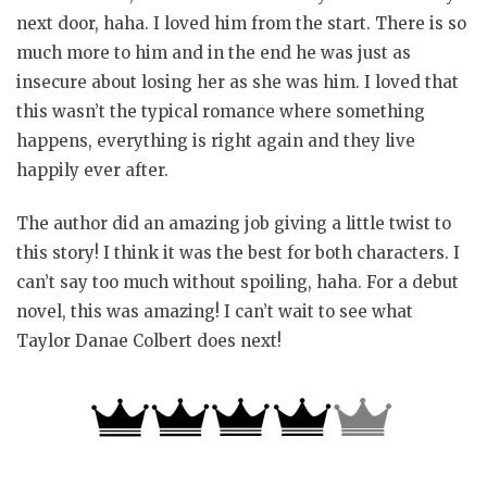
next door, haha. I loved him from the start. There is so
much more to him and in the end he was just as
insecure about losing her as she was him. I loved that
this wasn’t the typical romance where something
happens, everything is right again and they live
happily ever after.
The author did an amazing job giving a little twist to
this story! I think it was the best for both characters. I
can’t say too much without spoiling, haha. For a debut
novel, this was amazing! I can’t wait to see what
Taylor Danae Colbert does next!