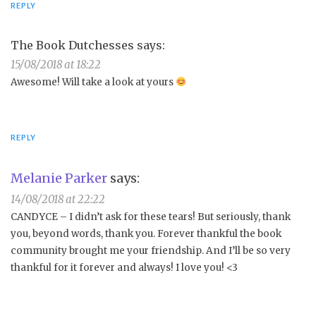
REPLY
The Book Dutchesses
says:
15/08/2018 at 18:22
Awesome! Will take a look at yours
REPLY
Melanie Parker
says:
14/08/2018 at 22:22
CANDYCE – I didn’t ask for these tears! But seriously, thank
you, beyond words, thank you. Forever thankful the book
community brought me your friendship. And I’ll be so very
thankful for it forever and always! I love you! <3