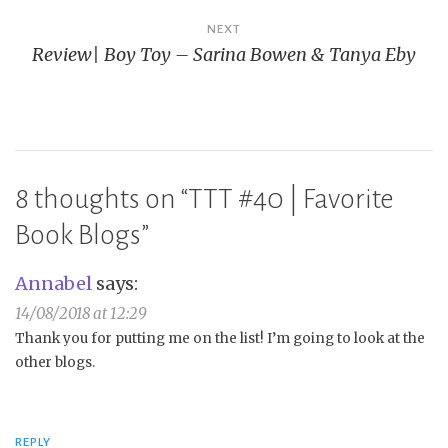
NEXT
Review| Boy Toy – Sarina Bowen & Tanya Eby
8 thoughts on “
TTT #40 | Favorite
Book Blogs
”
Annabel
says:
14/08/2018 at 12:29
Thank you for putting me on the list! I’m going to look at the
other blogs.
REPLY