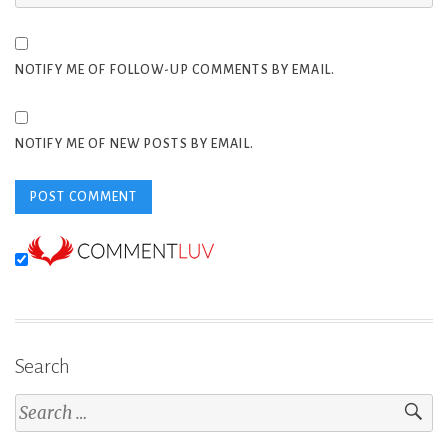
NOTIFY ME OF FOLLOW-UP COMMENTS BY EMAIL.
NOTIFY ME OF NEW POSTS BY EMAIL.
Search
Search
for: