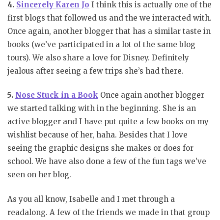
4.
Sincerely Karen Jo
I think this is actually one of the
first blogs that followed us and the we interacted with.
Once again, another blogger that has a similar taste in
books (we’ve participated in a lot of the same blog
tours). We also share a love for Disney. Definitely
jealous after seeing a few trips she’s had there.
5.
Nose Stuck in a Book
Once again another blogger
we started talking with in the beginning. She is an
active blogger and I have put quite a few books on my
wishlist because of her, haha. Besides that I love
seeing the graphic designs she makes or does for
school. We have also done a few of the fun tags we’ve
seen on her blog.
As you all know, Isabelle and I met through a
readalong. A few of the friends we made in that group