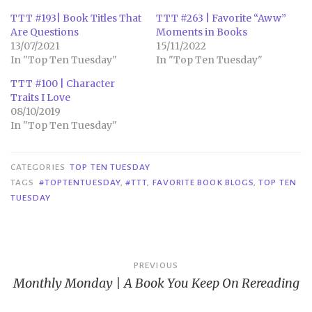
TTT #193| Book Titles That
TTT #263 | Favorite “Aww”
Are Questions
Moments in Books
13/07/2021
15/11/2022
In "Top Ten Tuesday"
In "Top Ten Tuesday"
TTT #100 | Character
Traits I Love
08/10/2019
In "Top Ten Tuesday"
CATEGORIES
TOP TEN TUESDAY
TAGS
#TOPTENTUESDAY
,
#TTT
,
FAVORITE BOOK BLOGS
,
TOP TEN
TUESDAY
Post
PREVIOUS
Monthly Monday | A Book You Keep On Rereading
navigation