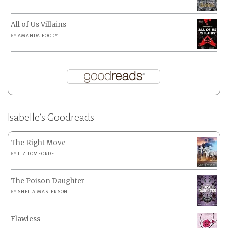
All of Us Villains
BY
AMANDA FOODY
Isabelle’s Goodreads
The Right Move
BY
LIZ TOMFORDE
The Poison Daughter
BY
SHEILA MASTERSON
Flawless