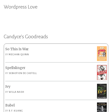
Wordpress Love
Candyce’s Goodreads
So This Is War
BY
MEGHAN QUINN
Spellslinger
BY
SEBASTIEN DE CASTELL
Ivy
BY
WILLA NASH
Babel
BY
R.F. KUANG