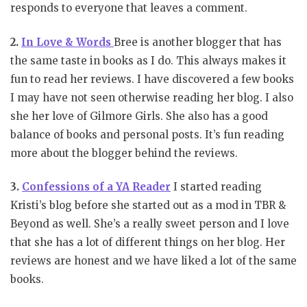
responds to everyone that leaves a comment.
2.
In Love & Words
Bree is another blogger that has
the same taste in books as I do. This always makes it
fun to read her reviews. I have discovered a few books
I may have not seen otherwise reading her blog. I also
she her love of Gilmore Girls. She also has a good
balance of books and personal posts. It’s fun reading
more about the blogger behind the reviews.
3.
Confessions of a YA Reader
I started reading
Kristi’s blog before she started out as a mod in TBR &
Beyond as well. She’s a really sweet person and I love
that she has a lot of different things on her blog. Her
reviews are honest and we have liked a lot of the same
books.