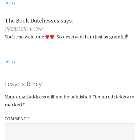
REPLY
The Book Dutchesses
says:
15/08/2018 at 17:44
You’re so welcome
. So deserved! I am just as grateful!!
REPLY
Leave a Reply
Your email address will not be published.
Required fields are
marked
*
COMMENT
*