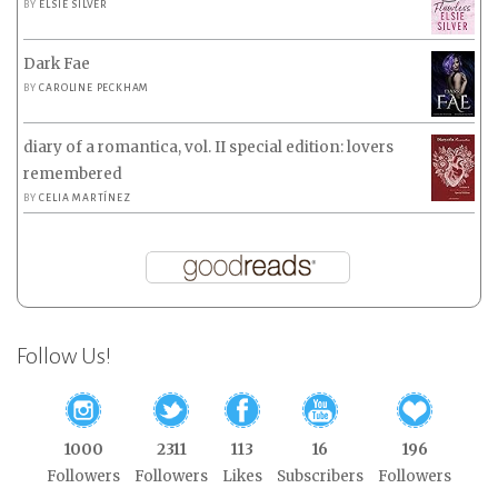
BY
ELSIE SILVER
Dark Fae
BY
CAROLINE PECKHAM
diary of a romantica, vol. II special edition: lovers
remembered
BY
CELIA MARTÍNEZ
Follow Us!
1000
2311
113
16
196
Followers
Followers
Likes
Subscribers
Followers