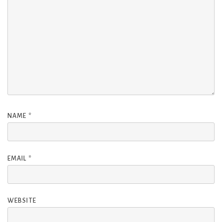
NAME
*
EMAIL
*
WEBSITE