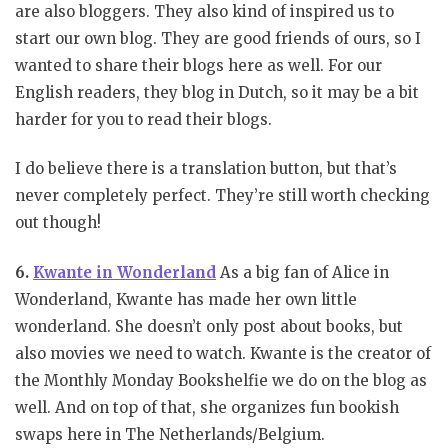
are also bloggers. They also kind of inspired us to
start our own blog. They are good friends of ours, so I
wanted to share their blogs here as well. For our
English readers, they blog in Dutch, so it may be a bit
harder for you to read their blogs.
I do believe there is a translation button, but that’s
never completely perfect. They’re still worth checking
out though!
6.
Kwante in Wonderland
As a big fan of Alice in
Wonderland, Kwante has made her own little
wonderland. She doesn’t only post about books, but
also movies we need to watch. Kwante is the creator of
the Monthly Monday Bookshelfie we do on the blog as
well. And on top of that, she organizes fun bookish
swaps here in The Netherlands/Belgium.