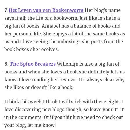
7.
Het Leven van een Boekenworm
Her blog’s name
says it all: the life of a bookworm. Just like is she is a
big fan of books. Annabel has a balance of books and
her personal life. She enjoys a lot of the same books as
us and I love seeing the unboxings she posts from the
book boxes she receives.
8.
The Spine Breakers
Willemijn is also a big fan of
books and when she loves a book she definitely lets us
know. I love reading her reviews. It’s always clear why
she likes or doesn’t like a book.
I think this week I think I will stick with these eight. I
love discovering new blogs though, so leave your TTT
in the comments! Or if you think we need to check out
your blog, let me know!