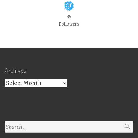
35
Followers
Archives
Archives
Search
for: