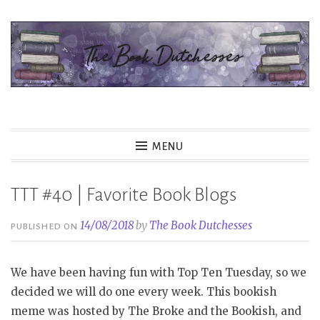
Skip
to
content
The Book Dutchesses
MENU
TTT #40 | Favorite Book Blogs
14/08/2018
by
The Book Dutchesses
PUBLISHED ON
We have been having fun with Top Ten Tuesday, so we
decided we will do one every week. This bookish
meme was hosted by The Broke and the Bookish, and