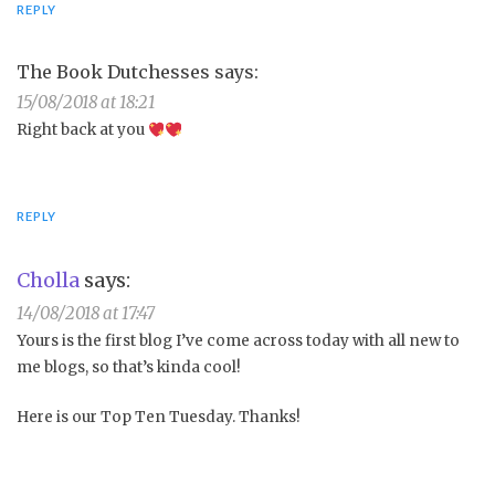
REPLY
The Book Dutchesses
says:
15/08/2018 at 18:21
Right back at you
REPLY
Cholla
says:
14/08/2018 at 17:47
Yours is the first blog I’ve come across today with all new to
me blogs, so that’s kinda cool!
Here is our Top Ten Tuesday. Thanks!