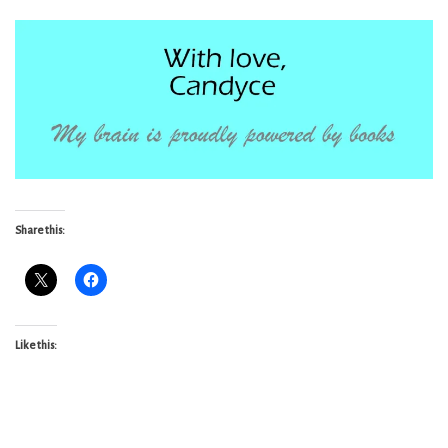
Share this:
Like this: