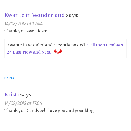
Kwante in Wonderland
says:
14/08/2018 at 12:44
Thank you sweeties ♥
Kwante in Wonderland recently posted…
Tell me Tuesday ♥
24 Last, Now and Next!
REPLY
Kristi
says:
14/08/2018 at 17:04
Thank you Candyce! I love you and your blog!