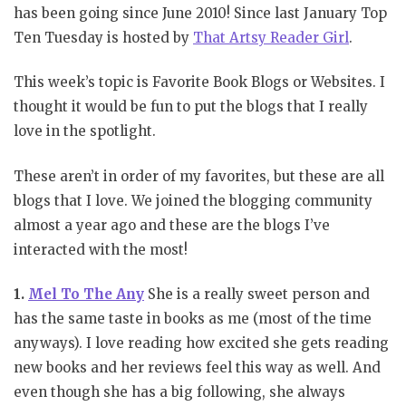
has been going since June 2010! Since last January Top
Ten Tuesday is hosted by
That Artsy Reader Girl
.
This week’s topic is Favorite Book Blogs or Websites. I
thought it would be fun to put the blogs that I really
love in the spotlight.
These aren’t in order of my favorites, but these are all
blogs that I love. We joined the blogging community
almost a year ago and these are the blogs I’ve
interacted with the most!
1.
Mel To The Any
She is a really sweet person and
has the same taste in books as me (most of the time
anyways). I love reading how excited she gets reading
new books and her reviews feel this way as well. And
even though she has a big following, she always