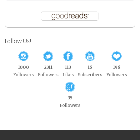
Follow Us!
1000
2311
113
16
196
Followers
Followers
Likes
Subscribers
Followers
35
Followers