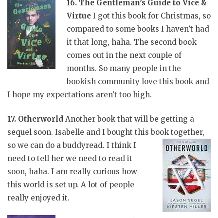
16. The Gentleman’s Guide to Vice &
Virtue
I got this book for Christmas, so
compared to some books I haven’t had
it that long, haha. The second book
comes out in the next couple of
months. So many people in the
bookish community love this book and
I hope my expectations aren’t too high.
17. Otherworld
Another book that will be getting a
sequel soon. Isabelle and I bought this book
together,
so we can do a buddyread. I think I
need to tell her we need to read it
soon, haha. I am really curious how
this world is set up. A lot of people
really enjoyed it.