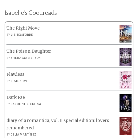
Isabelle’s Goodreads
The Right Move
BY
LIZ TOMFORDE
The Poison Daughter
BY
SHEILA MASTERSON
Flawless
BY
ELSIE SILVER
Dark Fae
BY
CAROLINE PECKHAM
diary of a romantica, vol. II special edition: lovers
remembered
BY
CELIA MARTÍNEZ