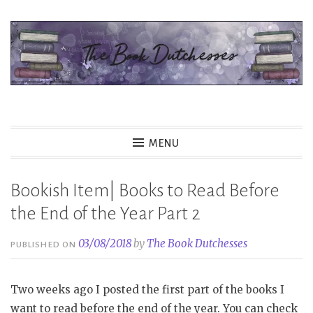
Skip
to
content
The Book Dutchesses
MENU
Bookish Item| Books to Read Before
the End of the Year Part 2
03/08/2018
by
The Book Dutchesses
PUBLISHED ON
Two weeks ago I posted the first part of the books I
want to read before the end of the year. You can check