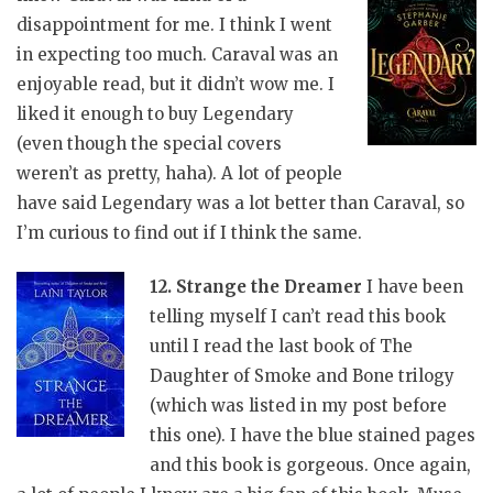
disappointment for me. I think I went
in expecting too much. Caraval was an
enjoyable read, but it didn’t wow me. I
liked it enough to buy Legendary
(even though the special covers
weren’t as pretty, haha). A lot of people
have said Legendary was a lot better than Caraval, so
I’m curious to find out if I think the same.
12. Strange the Dreamer
I have been
telling myself I can’t read this book
until I read the last book of The
Daughter of Smoke and Bone trilogy
(which was listed in my post before
this one). I have the blue stained pages
and this book is gorgeous. Once again,