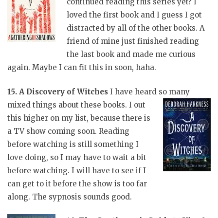
continued reading this series yet? I
loved the first book and I guess I got
distracted by all of the other books. A
friend of mine just finished reading
the last book and made me curious
again. Maybe I can fit this in soon, haha.
15. A Discovery of Witches
I have heard so many
mixed things about these
books. I out
this higher on my list, because there is
a TV show coming soon. Reading
before watching is still something I
love doing, so I may have to wait a bit
before watching. I will have to see if I
can get to it before the show is too far
along. The sypnosis sounds good.