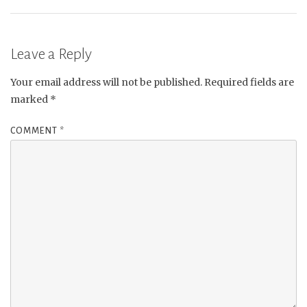
Leave a Reply
Your email address will not be published.
Required fields are
marked
*
COMMENT
*