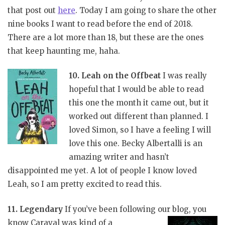
that post out
here
. Today I am going to share the other
nine books I want to read before the end of 2018.
There are a lot more than 18, but these are the ones
that keep haunting me, haha.
10. Leah on the Offbeat
I was really
hopeful that I would be able to read
this one the month it came out, but it
worked out different than planned. I
loved Simon, so I have a feeling I will
love this one. Becky Albertalli is an
amazing writer and hasn’t
disappointed me yet. A lot of people I know loved
Leah, so I am pretty excited to read this.
11. Legendary
If you’ve been following our blog, you
know Caraval was kind of a