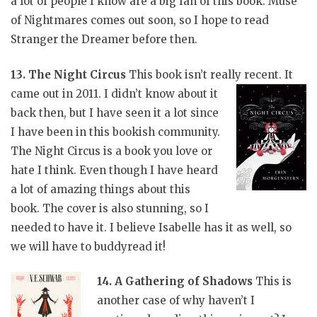
a lot of people I know are a big fan of this book. Muse
of Nightmares comes out soon, so I hope to read
Stranger the Dreamer before then.
13. The Night Circus
This book isn’t really recent. It
came out in 2011. I didn’t
know about it
back then, but I have seen it a lot since
I have been in this bookish community.
The Night Circus is a book you love or
hate I think. Even though I have heard
a lot of amazing things about this
book. The cover is also stunning, so I
needed to have it. I believe Isabelle has it as well, so
we will have to buddyread it!
14. A Gathering of Shadows
This is
another case of why haven’t I