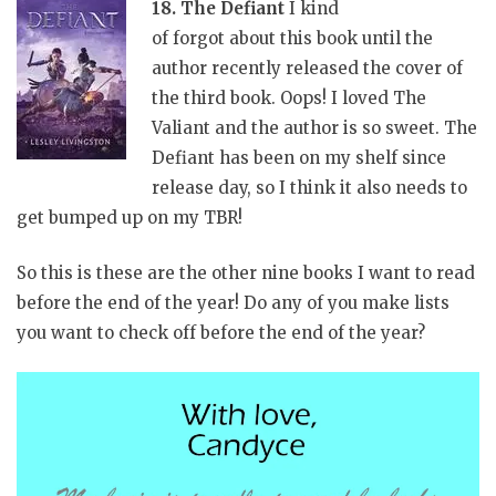
18. The Defiant
I kind
of forgot about this book until the
author recently released the cover of
the third book. Oops! I loved The
Valiant and the author is so sweet. The
Defiant has been on my shelf since
release day, so I think it also needs to
get bumped up on my TBR!
So this is these are the other nine books I want to read
before the end of the year! Do any of you make lists
you want to check off before the end of the year?