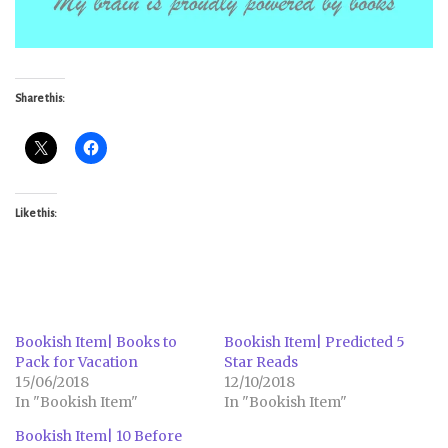
Share this:
Like this:
Bookish Item| Books to
Bookish Item| Predicted 5
Pack for Vacation
Star Reads
15/06/2018
12/10/2018
In "Bookish Item"
In "Bookish Item"
Bookish Item| 10 Before