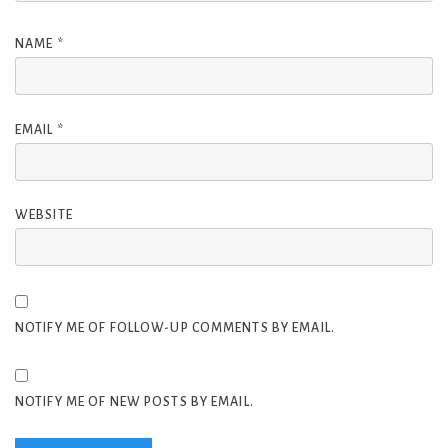
NAME
*
EMAIL
*
WEBSITE
NOTIFY ME OF FOLLOW-UP COMMENTS BY EMAIL.
NOTIFY ME OF NEW POSTS BY EMAIL.