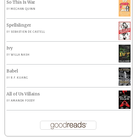
So This Is War
BY
MEGHAN QUINN
Spellslinger
BY
SEBASTIEN DE CASTELL
Ivy
BY
WILLA NASH
Babel
BY
R.F. KUANG
All of Us Villains
BY
AMANDA FOODY