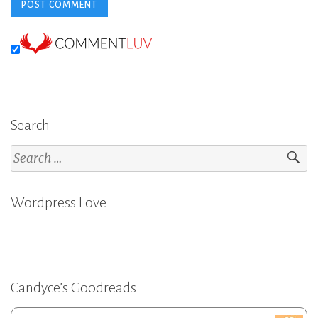
Search
Search
for:
Wordpress Love
Candyce’s Goodreads