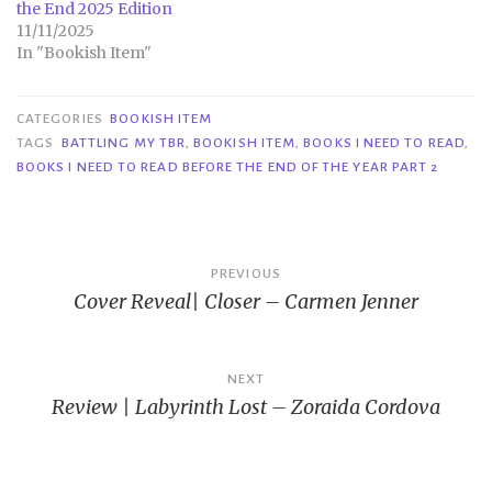
the End 2025 Edition
11/11/2025
In "Bookish Item"
CATEGORIES
BOOKISH ITEM
TAGS
BATTLING MY TBR
,
BOOKISH ITEM
,
BOOKS I NEED TO READ
,
BOOKS I NEED TO READ BEFORE THE END OF THE YEAR PART 2
Post
PREVIOUS
Cover Reveal| Closer – Carmen Jenner
navigation
NEXT
Review | Labyrinth Lost – Zoraida Cordova