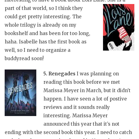
part of that world, so I think they
could get pretty interesting. The
whole trilogy is already on my
bookshelf and has been for too long,
haha. Isabelle has the first book as
well, so I need to organize a
buddyread soon!
5. Renegades
I was planning on
reading this book before we met
Marissa Meyer in March, but it didn’t
happen. I have seen a lot of postive
reviews and it sounds really
interesting. Marissa Meyer
announced this year that it’s not
ending with the second book this year. I need to catch