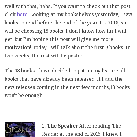
well with that, haha. If you want to check out that post,
click
here
. Looking at my bookshelves yesterday, I saw
books to read before the end of the year. It’s 2018, so I
will be choosing 18 books. I don’t know how far I will
get, but I’m hoping this post will give me more
motivation! Today I will talk about the first 9 books! In
two weeks, the rest will be posted.
The 18 books I have decided to put on my list are all
books that have already been released. If I add the
new releases coming in the next few months,18 books
won’t be enough.
1. The Speaker
After reading The
Reader at the end of 2016, I knew I