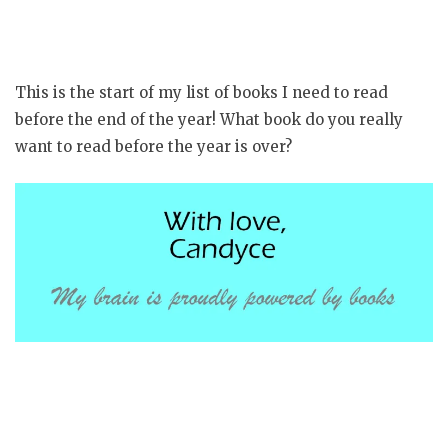
This is the start of my list of books I need to read
before the end of the year! What book do you really
want to read before the year is over?