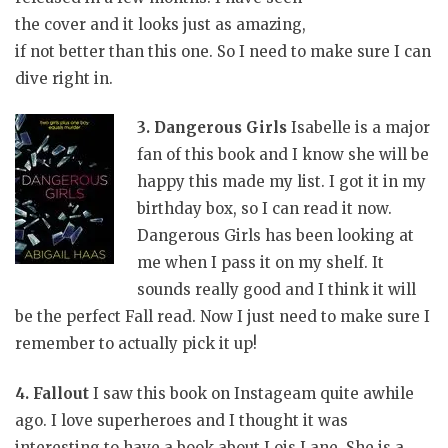
the cover and it looks just as amazing,
if not better than this one. So I need to make sure I can
dive right in.
3. Dangerous Girls
Isabelle is a major
fan of this book and I know she will be
happy this made my list. I got it in my
birthday box, so I can read it now.
Dangerous Girls has been looking at
me when I pass it on my shelf. It
sounds really good and I think it will
be the perfect Fall read. Now I just need to make sure I
remember to actually pick it up!
4. Fallout
I saw this book on Instageam quite awhile
ago. I love superheroes and I thought it was
interesting to have a book about Lois Lane.
She is a