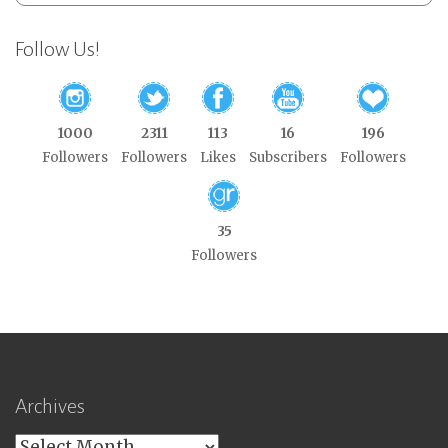
Follow Us!
1000
2311
113
16
196
Followers
Followers
Likes
Subscribers
Followers
35
Followers
Archives
Archives