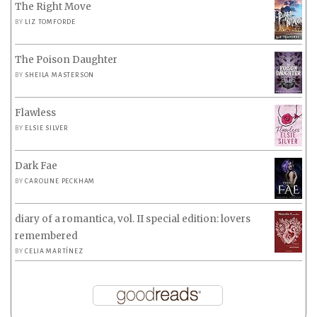
The Right Move
BY
LIZ TOMFORDE
The Poison Daughter
BY
SHEILA MASTERSON
Flawless
BY
ELSIE SILVER
Dark Fae
BY
CAROLINE PECKHAM
diary of a romantica, vol. II special edition: lovers
remembered
BY
CELIA MARTÍNEZ