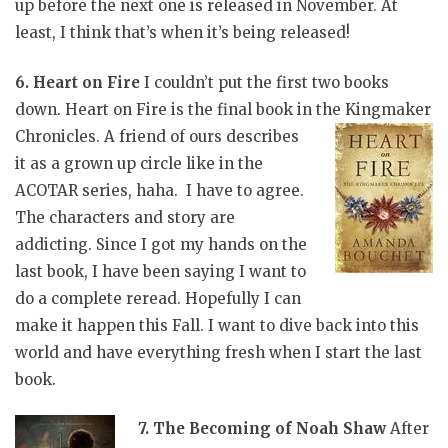
up before the next one is released in November. At
least, I think that’s when it’s being released!
6. Heart on Fire
I couldn’t put the first two books
down. Heart on Fire is the final book in the Kingmaker
Chronicles. A friend of ours
describes
it as a grown up circle like in the
ACOTAR series, haha. I have to agree.
The characters and story are
addicting. Since I got my hands on the
last book, I have been saying I want to
do a complete reread. Hopefully I can
make it happen this Fall. I want to dive back into this
world and have everything fresh when I start the last
book.
7. The Becoming of Noah Shaw
After