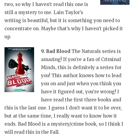
two, so why I haven’t read this one is
still a mystery to me. Lain Taylor’s
writing is beautiful, but it is something you need to
concentrate on. Maybe that’s why I haven’t picked it
up.
9. Bad Blood
The Naturals series is
amazing! If you’re a fan of Criminal
Minds, this is definitely a series for
you! This author knows how to lead
you on and just when you think you
have it figured out, you’re wrong! I
have read the first three books and
this is the last one. I guess I don’t want it to be over,
but at the same time, I really want to know how it
ends. Bad Blood is a mystery/crime book, so I think I
will read this in the Fall.