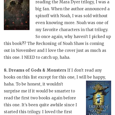
reading the Mara Dyer trilogy, I was a
big fan. When the author announced a
spinoff with Noah, I was sold without
even knowing more. Noah was one of
my favorite characters in that trilogy.
So once again, why haven’t I picked up
this book?!? The Reckoning of Noah Shaw is coming
out in November and I love the cover just as much as
this one. I NEED to catch up, haha.
8. Dreams of Gods & Monsters
If I don’t read any
books on this list except for this one, I will be happy,
haha. To be honest, it wouldn’t
surprise me if it would be smarter to
read the first two books again before
this one. It’s been quite awhile since I
started this trilogy. I loved the first