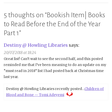
5 thoughts on “
Bookish Item| Books
to Read Before the End of the Year
Part 1
”
Destiny @ Howling Libraries
says:
20/07/2018 at 18:24
Great list! Can’t wait to see the second half, and this posted
reminded me that I’ve been meaning to do an update on my
“must read in 2018” list I had posted back at Christmas time
last year.
Destiny @ Howling Libraries recently posted…
Children of
Blood and Bone — Tomi Adeyemi