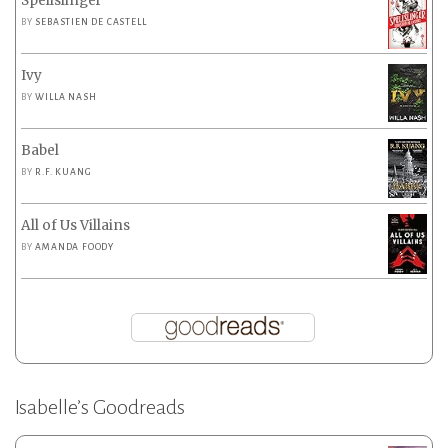
Spellslinger
BY
SEBASTIEN DE CASTELL
Ivy
BY
WILLA NASH
Babel
BY
R.F. KUANG
All of Us Villains
BY
AMANDA FOODY
Isabelle’s Goodreads