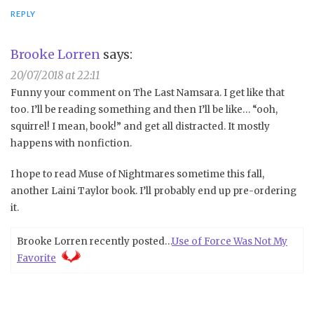
REPLY
Brooke Lorren
says:
20/07/2018 at 22:11
Funny your comment on The Last Namsara. I get like that
too. I’ll be reading something and then I’ll be like… “ooh,
squirrel! I mean, book!” and get all distracted. It mostly
happens with nonfiction.
I hope to read Muse of Nightmares sometime this fall,
another Laini Taylor book. I’ll probably end up pre-ordering
it.
Brooke Lorren recently posted…
Use of Force Was Not My
Favorite