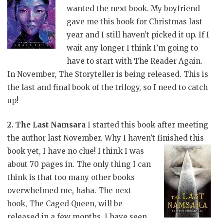
wanted the next book. My boyfriend
gave me this book for Christmas last
year and I still haven’t picked it up. If I
wait any longer I think I’m going to
have to start with The Reader Again.
In November, The Storyteller is being released. This is
the last and final book of the trilogy, so I need to catch
up!
2. The Last Namsara
I started this book after meeting
the author last November. Why I haven’t finished this
book yet, I have no clue! I think I
was
about 70 pages in. The only thing I can
think is that too many other books
overwhelmed me, haha. The next
book, The Caged Queen, will be
released in a few months. I have seen