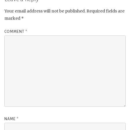
Your email address will not be published.
Required fields are
marked
*
COMMENT
*
NAME
*