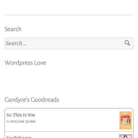
Search
Search
for:
Wordpress Love
Candyce’s Goodreads
So This Is War
BY
MEGHAN QUINN