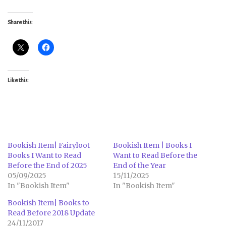
Share this:
Like this:
Bookish Item| Fairyloot
Bookish Item | Books I
Books I Want to Read
Want to Read Before the
Before the End of 2025
End of the Year
05/09/2025
15/11/2025
In "Bookish Item"
In "Bookish Item"
Bookish Item| Books to
Read Before 2018 Update
24/11/2017