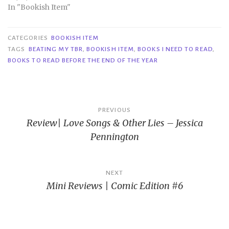
In "Bookish Item"
CATEGORIES
BOOKISH ITEM
TAGS
BEATING MY TBR
,
BOOKISH ITEM
,
BOOKS I NEED TO READ
,
BOOKS TO READ BEFORE THE END OF THE YEAR
Post
PREVIOUS
Review| Love Songs & Other Lies – Jessica
navigation
Pennington
NEXT
Mini Reviews | Comic Edition #6