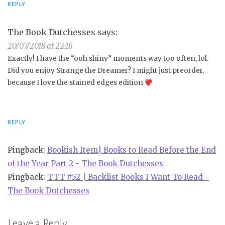
REPLY
The Book Dutchesses
says:
20/07/2018 at 22:16
Exactly! I have the “ooh shiny” moments way too often, lol.
Did you enjoy Strange the Dreamer? I might just preorder,
because I love the stained edges edition
REPLY
Pingback:
Bookish Item| Books to Read Before the End
of the Year Part 2 - The Book Dutchesses
Pingback:
TTT #52 | Backlist Books I Want To Read -
The Book Dutchesses
Leave a Reply