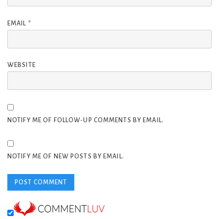
EMAIL
*
WEBSITE
NOTIFY ME OF FOLLOW-UP COMMENTS BY EMAIL.
NOTIFY ME OF NEW POSTS BY EMAIL.