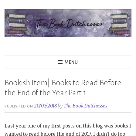
Skip
to
content
The Book Dutchesses
MENU
Bookish Item| Books to Read Before
the End of the Year Part 1
20/07/2018
by
The Book Dutchesses
PUBLISHED ON
Last year one of my first posts on this blog was books I
wanted to read before the end of 2017. I didn’t do too