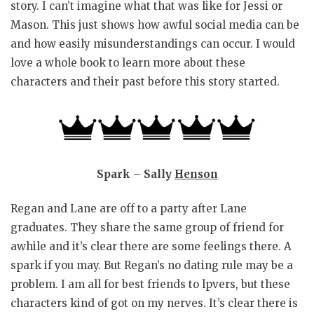
story. I can’t imagine what that was like for Jessi or
Mason. This just shows how awful social media can be
and how easily misunderstandings can occur. I would
love a whole book to learn more about these
characters and their past before this story started.
Spark – Sally
Henson
Regan and Lane are off to a party after Lane
graduates. They share the same group of friend for
awhile and it’s clear there are some feelings there. A
spark if you may. But Regan’s no dating rule may be a
problem. I am all for best friends to lpvers, but these
characters kind of got on my nerves. It’s clear there is