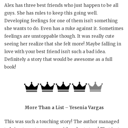
Alex has three best friends who just happen to be all
guys. She has rules to keep this going well.
Developing feelings for one of them isn’t something
she wants to do. Even has a ruke against it. Sometimes
feelings are unstoppable though. It was really cute
seeing her realize that she felt more! Maybe falling in
love with your best friend isn’t such a bad idea.
Definitely a story that would be awesome as a full
book!
More Than a List – Yesenia Vargas
This was such a touching story! The author managed