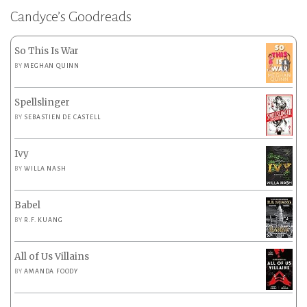
Candyce’s Goodreads
So This Is War
BY
MEGHAN QUINN
Spellslinger
BY
SEBASTIEN DE CASTELL
Ivy
BY
WILLA NASH
Babel
BY
R.F. KUANG
All of Us Villains
BY
AMANDA FOODY