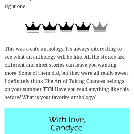
right one.
This was a cute anthology. It’s always interesting to
see what an anthology will be like. All the stories are
different and short stories can leave you wanting
more. Some of them did, but they were all really sweet.
I definitely think The Art of Taking Chances belongs
on your summer TBR! Have you read anything like this
before? What is your favorite anthology?