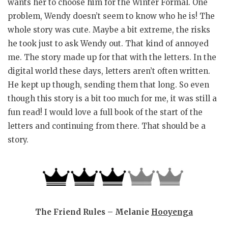
wants her to choose him for the Winter Formal. One
problem, Wendy doesn’t seem to know who he is! The
whole story was cute. Maybe a bit extreme, the risks
he took just to ask Wendy out. That kind of annoyed
me. The story made up for that with the letters. In the
digital world these days, letters aren’t often written.
He kept up though, sending them that long. So even
though this story is a bit too much for me, it was still a
fun read! I would love a full book of the start of the
letters and continuing from there. That should be a
story.
The Friend Rules – Melanie
Hooyenga