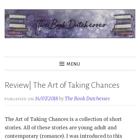
Skip
to
content
The Book Dutchesses
MENU
Review| The Art of Taking Chances
14/07/2018
by
The Book Dutchesses
PUBLISHED ON
The Art of Taking Chances is a collection of short
stories. All of these stories are young adult and
contemporary (romance). I was introduced to this