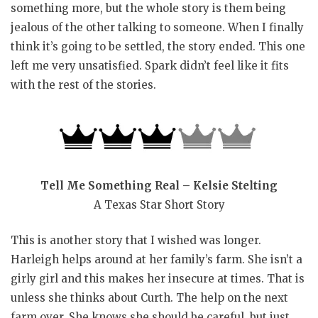
something more, but the whole story is them being
jealous of the other talking to someone. When I finally
think it’s going to be settled, the story ended. This one
left me very unsatisfied. Spark didn’t feel like it fits
with the rest of the stories.
Tell Me Something Real – Kelsie Stelting
A Texas Star Short Story
This is another story that I wished was longer.
Harleigh helps around at her family’s farm. She isn’t a
girly girl and this makes her insecure at times. That is
unless she thinks about Curth. The help on the next
farm over. She knows she should be careful, but just