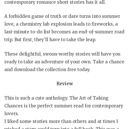
contemporary romance short stories has it all.
A forbidden game of truth or dare turns into summer
love, a chemistry lab explosion leads to fireworks, a
last-minute to-do list becomes an end-of-summer road
trip. But first, they’ll have to take the leap.
These delightful, swoon-worthy stories will have you
ready to take an adventure of your own. Take a chance
and download the collection free today.
Review
This is such a cute anthology. The Art of Taking
Chances is the perfect summer read for contemporary
lovers.
I liked some stories more than others and at times I