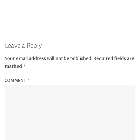
Leave a Reply
Your email address will not be published.
Required fields are
marked
*
COMMENT
*