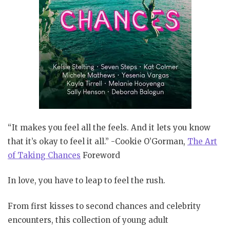
“It makes you feel all the feels. And it lets you know
that it’s okay to feel it all.” -Cookie O’Gorman,
The Art
of Taking Chances
Foreword
In love, you have to leap to feel the rush.
From first kisses to second chances and celebrity
encounters, this collection of young adult