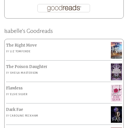
Isabelle’s Goodreads
The Right Move
BY
LIZ TOMFORDE
The Poison Daughter
BY
SHEILA MASTERSON
Flawless
BY
ELSIE SILVER
Dark Fae
BY
CAROLINE PECKHAM