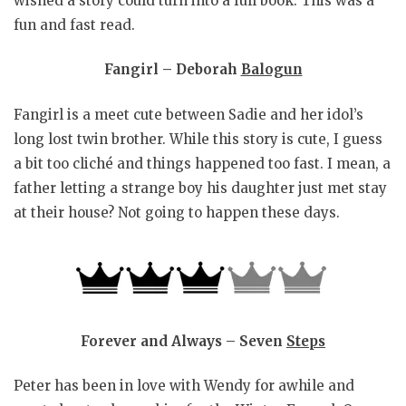
wished a story could turn into a full book. This was a
fun and fast read.
Fangirl – Deborah
Balogun
Fangirl is a meet cute between Sadie and her idol’s
long lost twin brother. While this story is cute, I guess
a bit too cliché and things happened too fast. I mean, a
father letting a strange boy his daughter just met stay
at their house? Not going to happen these days.
Forever and Always – Seven
Steps
Peter has been in love with Wendy for awhile and