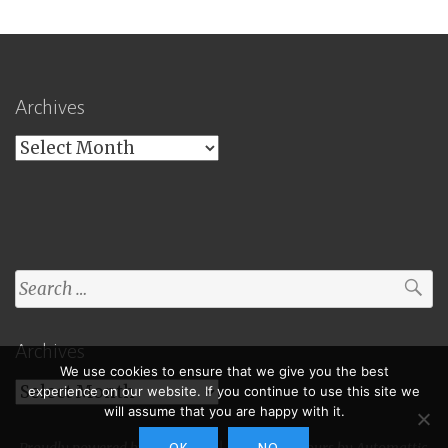
Archives
Archives
Search
for:
Archives
We use cookies to ensure that we give you the best
Archives
experience on our website. If you continue to use this site we
will assume that you are happy with it.
Proudly powered by WordPress
|
Theme: Toujours by
Automattic
.