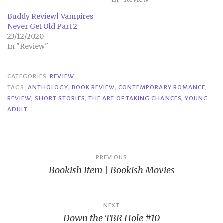
Buddy Review| Vampires
Never Get Old Part 2
23/12/2020
In "Review"
CATEGORIES
REVIEW
TAGS
ANTHOLOGY
,
BOOK REVIEW
,
CONTEMPORARY ROMANCE
,
REVIEW
,
SHORT STORIES
,
THE ART OF TAKING CHANCES
,
YOUNG
ADULT
Post
PREVIOUS
Bookish Item | Bookish Movies
navigation
NEXT
Down the TBR Hole #10