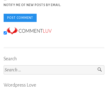
NOTIFY ME OF NEW POSTS BY EMAIL.
Search
Search
for:
Wordpress Love