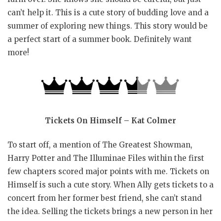
can’t help it. This is a cute story of budding love and a
summer of exploring new things. This story would be
a perfect start of a summer book. Definitely want
more!
Tickets On Himself – Kat Colmer
To start off, a mention of The Greatest Showman,
Harry Potter and The Illuminae Files within the first
few chapters scored major points with me. Tickets on
Himself is such a cute story. When Ally gets tickets to a
concert from her former best friend, she can’t stand
the idea. Selling the tickets brings a new person in her