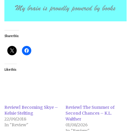
Share this:
Like this:
Review| Becoming Skye –
Review| The Summer of
Kelsie Stelting
Second Chances – K.L.
22/09/2018
Walther
In "Review"
01/08/2026
In "Review"