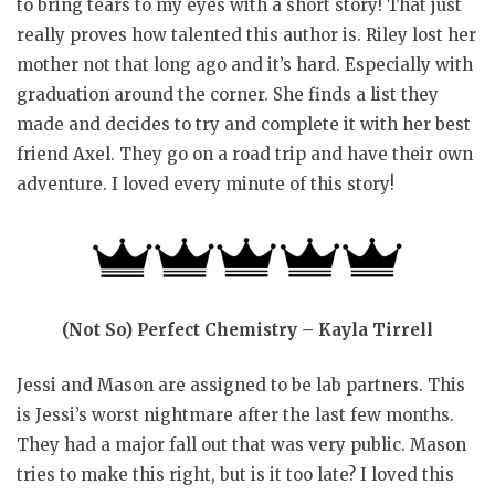
to bring tears to my eyes with a short story! That just
really proves how talented this author is. Riley lost her
mother not that long ago and it’s hard. Especially with
graduation around the corner. She finds a list they
made and decides to try and complete it with her best
friend Axel. They go on a road trip and have their own
adventure. I loved every minute of this story!
(Not So) Perfect Chemistry – Kayla Tirrell
Jessi and Mason are assigned to be lab partners. This
is Jessi’s worst nightmare after the last few months.
They had a major fall out that was very public. Mason
tries to make this right, but is it too late? I loved this