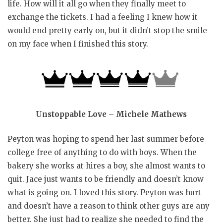
life. How will it all go when they finally meet to
exchange the tickets. I had a feeling I knew how it
would end pretty early on, but it didn’t stop the smile
on my face when I finished this story.
Unstoppable Love – Michele Mathews
Peyton was hoping to spend her last summer before
college free of anything to do with boys. When the
bakery she works at hires a boy, she almost wants to
quit. Jace just wants to be friendly and doesn’t know
what is going on. I loved this story. Peyton was hurt
and doesn’t have a reason to think other guys are any
better. She just had to realize she needed to find the