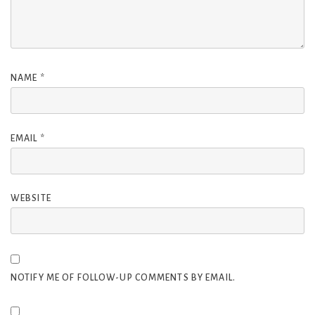
NAME
*
EMAIL
*
WEBSITE
NOTIFY ME OF FOLLOW-UP COMMENTS BY EMAIL.