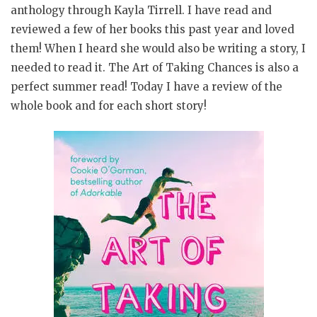
anthology through Kayla Tirrell. I have read and
reviewed a few of her books this past year and loved
them! When I heard she would also be writing a story, I
needed to read it. The Art of Taking Chances is also a
perfect summer read! Today I have a review of the
whole book and for each short story!