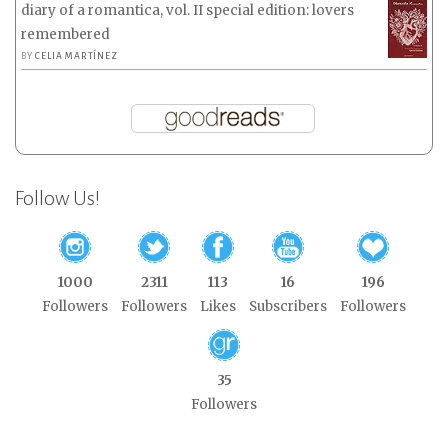
diary of a romantica, vol. II special edition: lovers
remembered
BY
CELIA MARTÍNEZ
Follow Us!
1000
2311
113
16
196
Followers
Followers
Likes
Subscribers
Followers
35
Followers