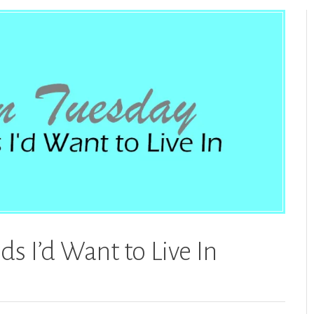
s I’d Want to Live In