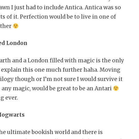
awn I just had to include Antica. Antica was so
 of it. Perfection would be to live in one of
other
Red London
arth and a London filled with magic is the only
 to explain this one much further haha. Moving
ilogy though or I’m not sure I would survive it
g any magic, would be great to be an Antari
ng ever.
 Hogwarts
the ultimate bookish world and there is