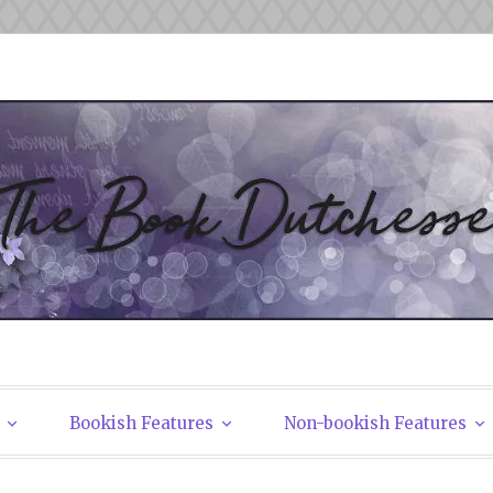
tchesses
Bookish Features
Non-bookish Features