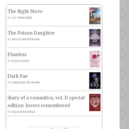
The Right Move
BY
LIZ TOMFORDE
The Poison Daughter
BY
SHEILA MASTERSON
Flawless
BY
ELSIE SILVER
Dark Fae
BY
CAROLINE PECKHAM
diary of a romantica, vol. II special
edition: lovers remembered
BY
CELIA MARTÍNEZ