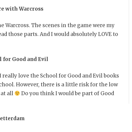
ure with Warcross
ame Warcross. The scenes in the game were my
read those parts. And I would absolutely LOVE to
l for Good and Evil
I really love the School for Good and Evil books
hool. However, there is a little risk for the low
at all
Do you think I would be part of Good
Ketterdam