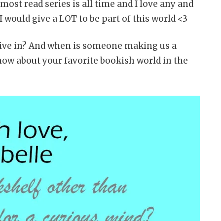
most read series is all time and I love any and
 would give a LOT to be part of this world <3
live in? And when is someone making us a
ow about your favorite bookish world in the