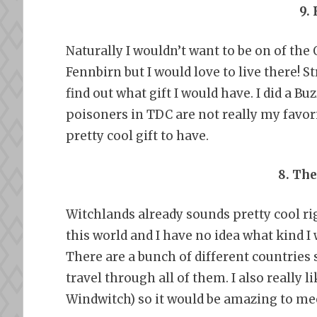
9.
Naturally I wouldn’t want to be on of th
Fennbirn but I would love to live there!
find out what gift I would have. I did a B
poisoners in TDC are not really my favori
pretty cool gift to have.
8. Th
Witchlands already sounds pretty cool ri
this world and I have no idea what kind I 
There are a bunch of different countries s
travel through all of them. I also really 
Windwitch) so it would be amazing to me