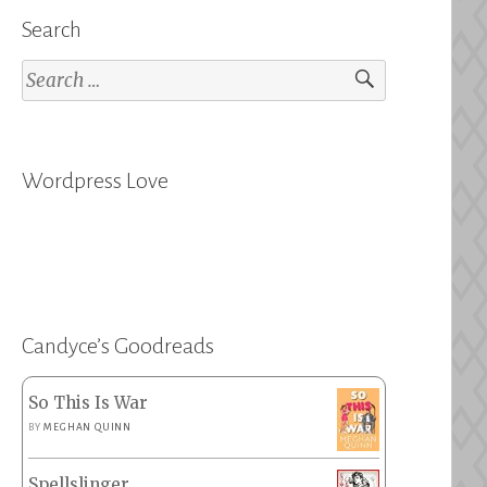
Search
Search
for:
Wordpress Love
Candyce’s Goodreads
So This Is War
BY
MEGHAN QUINN
Spellslinger