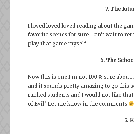
7. The fut
I loved loved loved reading about the g
favorite scenes for sure. Can’t wait to re
play that game myself.
6. The Schoo
Now this is one I’m not 100% sure about. 
and it sounds pretty amazing to go this sc
ranked students and I would not like that 
of Evil? Let me know in the comments
5. 