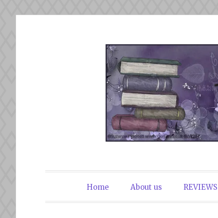
Skip
to
content
The Book Du
Home
About us
REVIEWS