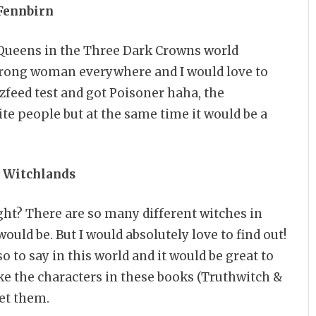
 Fennbirn
e Queens in the Three Dark Crowns world
 Strong woman everywhere and I would love to
uzzfeed test and got Poisoner haha, the
te people but at the same time it would be a
e Witchlands
ght? There are so many different witches in
would be. But I would absolutely love to find out!
o to say in this world and it would be great to
like the characters in these books (Truthwitch &
et them.