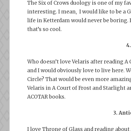
The Six of Crows duology is one of my fav
interesting. I mean, I would like to be a G
life in Ketterdam would never be boring. 
that’s so cool.
4
Who doesn’t love Velaris after reading A 
and I would obviously love to live here. W
Circle? That would be even more amazing 
Velaris in A Court of Frost and Starlight
ACOTAR books.
3. Ant
I love Throne of Glass and reading about