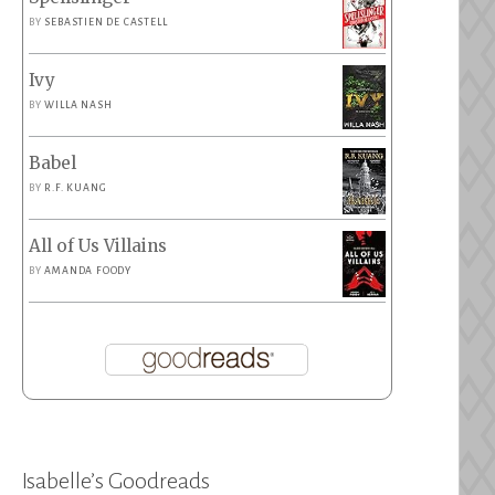
BY
SEBASTIEN DE CASTELL
Ivy
BY
WILLA NASH
Babel
BY
R.F. KUANG
All of Us Villains
BY
AMANDA FOODY
Isabelle’s Goodreads