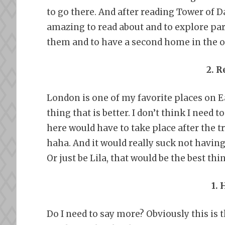
to go there. And after reading Tower of D
amazing to read about and to explore parts
them and to have a second home in the 
2. 
London is one of my favorite places on E
thing that is better. I don’t think I need
here would have to take place after the tr
haha. And it would really suck not havin
Or just be Lila, that would be the best thi
1.
Do I need to say more? Obviously this is 