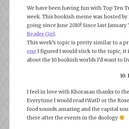
We have been having fun with Top Ten Tu
week. This bookish meme was hosted by
going since June 2010! Since last Januar
Reader Girl
.
This week’s topic is pretty similar to a 
one
I figured I would stick to the topic, it
about the 10 bookish worlds I’d want to live
10.
I feel in love with Khorasan thanks to t
Everytime I would read tWatD or the Rose
food sounds amazing and the capital sound
there after the events in the duology