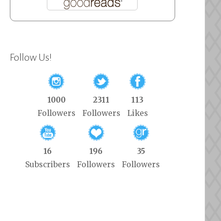
Follow Us!
1000
2311
113
Followers
Followers
Likes
16
196
35
Subscribers
Followers
Followers