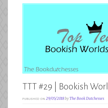
TTT #29 | Bookish World
29/05/2018
by
The Book Dutchesses
PUBLISHED ON