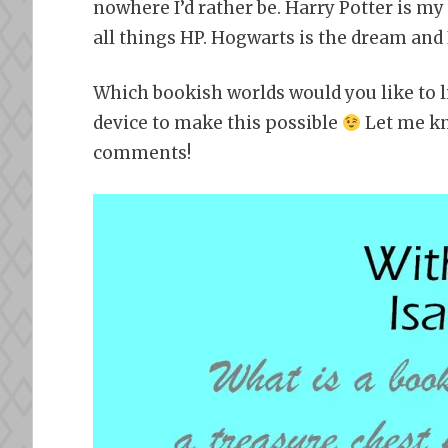
nowhere I’d rather be. Harry Potter is my 
all things HP. Hogwarts is the dream and I
Which bookish worlds would you like to 
device to make this possible
Let me kn
comments!