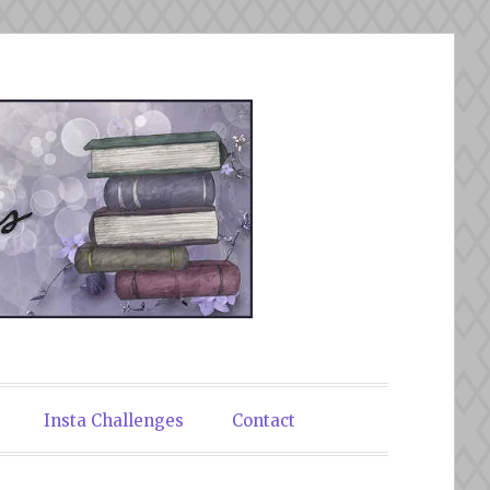
Insta Challenges
Contact