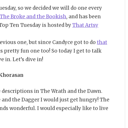
esday, so we decided we will do one every
The Broke and the Bookish
, and has been
y Top Ten Tuesday is hosted by
That Artsy
previous one, but since Candyce got to do
that
 is pretty fun one too! So today I get to talk
 in. Let’s dive in!
 Khorasan
he descriptions in The Wrath and the Dawn.
 and the Dagger I would just get hungry! The
s wonderful. I would especially like to live