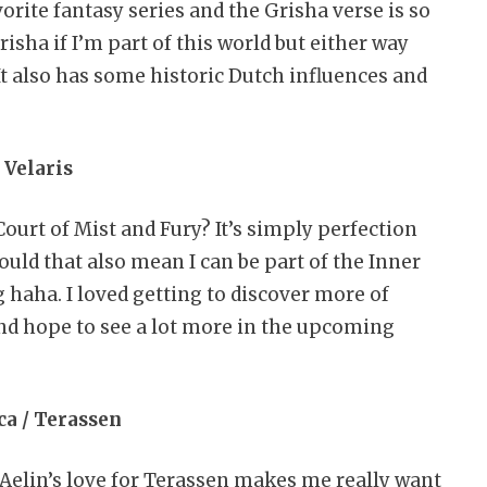
orite fantasy series and the Grisha verse is so
risha if I’m part of this world but either way
It also has some historic Dutch influences and
. Velaris
Court of Mist and Fury? It’s simply perfection
ould that also mean I can be part of the Inner
haha. I loved getting to discover more of
 and hope to see a lot more in the upcoming
ica / Terassen
 Aelin’s love for Terassen makes me really want