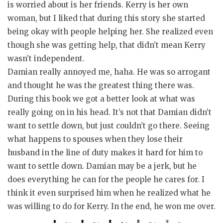
is worried about is her friends. Kerry is her own
woman, but I liked that during this story she started
being okay with people helping her. She realized even
though she was getting help, that didn’t mean Kerry
wasn’t independent.
Damian really annoyed me, haha. He was so arrogant
and thought he was the greatest thing there was.
During this book we got a better look at what was
really going on in his head. It’s not that Damian didn’t
want to settle down, but just couldn’t go there. Seeing
what happens to spouses when they lose their
husband in the line of duty makes it hard for him to
want to settle down. Damian may be a jerk, but he
does everything he can for the people he cares for. I
think it even surprised him when he realized what he
was willing to do for Kerry. In the end, he won me over.