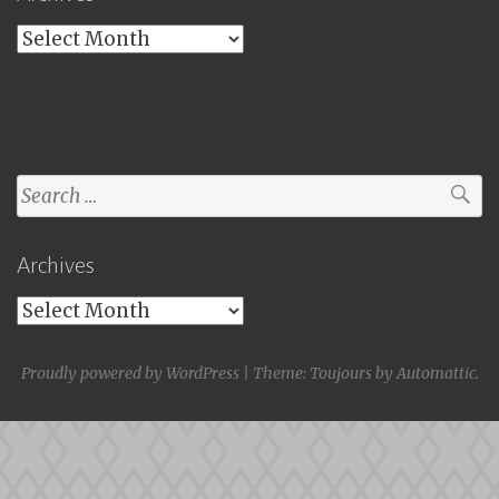
Archives
Search
for:
Archives
Archives
Proudly powered by WordPress
|
Theme: Toujours by
Automattic
.