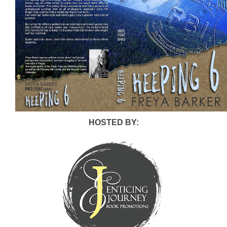
HOSTED BY: