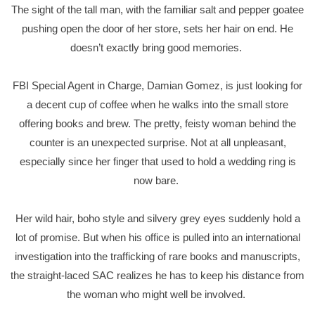
The sight of the tall man, with the familiar salt and pepper goatee
pushing open the door of her store, sets her hair on end. He
doesn’t exactly bring good memories.
FBI Special Agent in Charge, Damian Gomez, is just looking for
a decent cup of coffee when he walks into the small store
offering books and brew. The pretty, feisty woman behind the
counter is an unexpected surprise. Not at all unpleasant,
especially since her finger that used to hold a wedding ring is
now bare.
Her wild hair, boho style and silvery grey eyes suddenly hold a
lot of promise. But when his office is pulled into an international
investigation into the trafficking of rare books and manuscripts,
the straight-laced SAC realizes he has to keep his distance from
the woman who might well be involved.