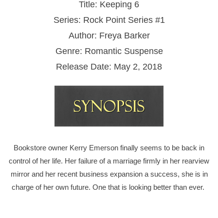
Title: Keeping 6
Series: Rock Point Series #1
Author: Freya Barker
Genre: Romantic Suspense
Release Date: May 2, 2018
Bookstore owner Kerry Emerson finally seems to be back in
control of her life. Her failure of a marriage firmly in her rearview
mirror and her recent business expansion a success, she is in
charge of her own future. One that is looking better than ever.