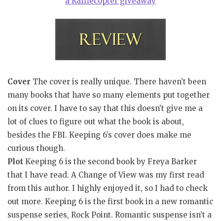
a Rafflecopter giveaway
Cover
The cover is really unique. There haven’t been
many books that have so many elements put together
on its cover. I have to say that this doesn’t give me a
lot of clues to figure out what the book is about,
besides the FBI. Keeping 6’s cover does make me
curious though.
Plot
Keeping 6 is the second book by Freya Barker
that I have read. A Change of View was my first read
from this author. I highly enjoyed it, so I had to check
out more. Keeping 6 is the first book in a new romantic
suspense series, Rock Point. Romantic suspense isn’t a