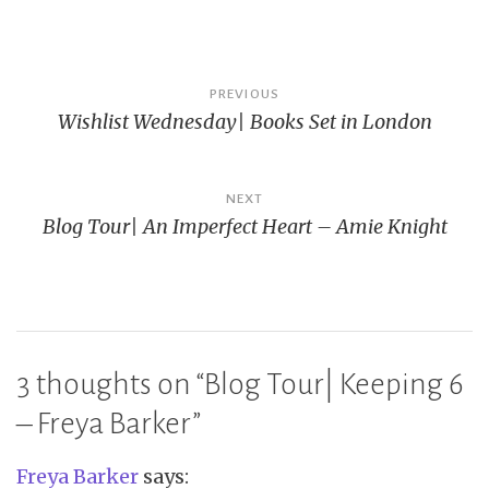
Post
PREVIOUS
Wishlist Wednesday| Books Set in London
navigation
NEXT
Blog Tour| An Imperfect Heart – Amie Knight
3 thoughts on “
Blog Tour| Keeping 6
– Freya Barker
”
Freya Barker
says: