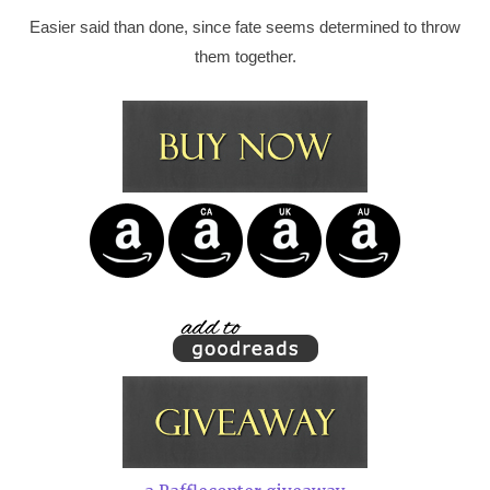
Easier said than done, since fate seems determined to throw
them together.