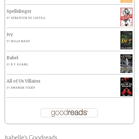
Spellslinger
BY
SEBASTIEN DE CASTELL
Ivy
BY
WILLA NASH
Babel
BY
R.F. KUANG
All of Us Villains
BY
AMANDA FOODY
Isabelle’s Goodreads