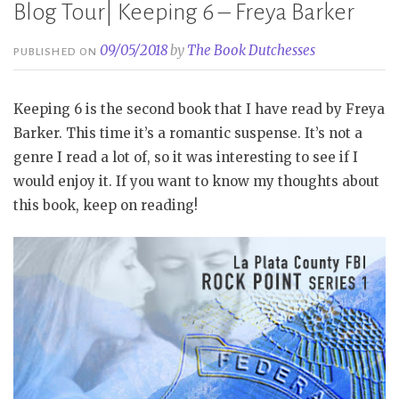
Blog Tour| Keeping 6 – Freya Barker
09/05/2018
by
The Book Dutchesses
PUBLISHED ON
Keeping 6 is the second book that I have read by Freya
Barker. This time it’s a romantic suspense. It’s not a
genre I read a lot of, so it was interesting to see if I
would enjoy it. If you want to know my thoughts about
this book, keep on reading!