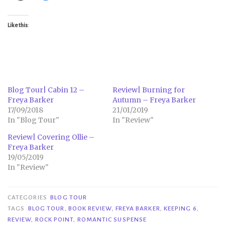
Like this:
Blog Tour| Cabin 12 –
Review| Burning for
Freya Barker
Autumn – Freya Barker
17/09/2018
21/01/2019
In "Blog Tour"
In "Review"
Review| Covering Ollie –
Freya Barker
19/05/2019
In "Review"
CATEGORIES
BLOG TOUR
TAGS
BLOG TOUR
,
BOOK REVIEW
,
FREYA BARKER
,
KEEPING 6
,
REVIEW
,
ROCK POINT
,
ROMANTIC SUSPENSE