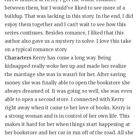
between them, but I would’ve liked to see more of a
buildup. That was lacking in this story. In the end, I did
enjoy them together and I can’t wait to see how this
series continues. Besides romance, I liked that this
author also gave us a mystery to solve. I love this take
on a typical romance story.
Characters
Kerry has come a long way. Being
kidnapped really woke her up and made her realize
the marriage she was in wasn’t for her. After saving
money she was finally able to open the bookstore she
always dreamed of. It was going so well, she was even
able to open a second store. I connected with Kerry
right away when it came to her love of books. Kerry is
a strong woman and is in control of her own life. This
makes it hard for her when things start happening at
her bookstore and her car in run off of the road. All she