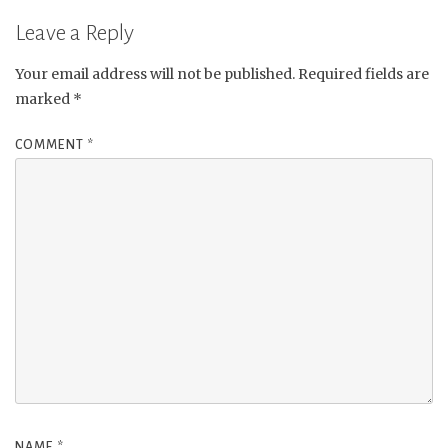
Leave a Reply
Your email address will not be published.
Required fields are
marked
*
COMMENT
*
NAME
*