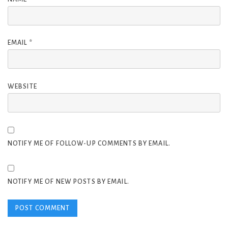
EMAIL
*
WEBSITE
NOTIFY ME OF FOLLOW-UP COMMENTS BY EMAIL.
NOTIFY ME OF NEW POSTS BY EMAIL.