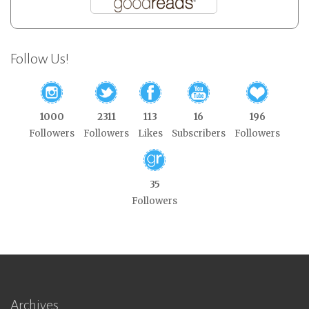
Follow Us!
1000
2311
113
16
196
Followers
Followers
Likes
Subscribers
Followers
35
Followers
Archives