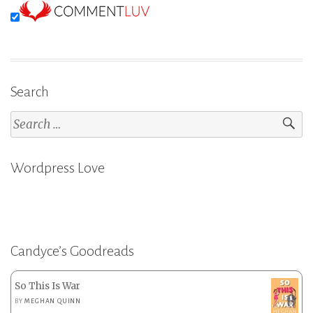
Search
Search
for:
Wordpress Love
Candyce’s Goodreads
So This Is War
BY
MEGHAN QUINN