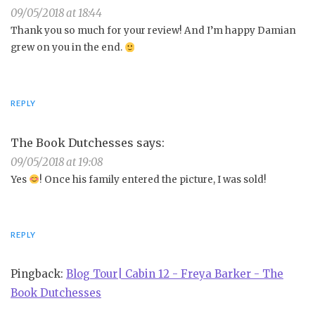
09/05/2018 at 18:44
Thank you so much for your review! And I’m happy Damian
grew on you in the end.
REPLY
The Book Dutchesses
says:
09/05/2018 at 19:08
Yes
! Once his family entered the picture, I was sold!
REPLY
Pingback:
Blog Tour| Cabin 12 - Freya Barker - The
Book Dutchesses