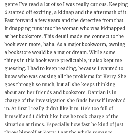
genre I’ve read a lot of so I was really curious. Keeping
6 started off exciting, a kidnap and the aftermath of it.
Fast forward a few years and the detective from that
kidnapping runs into the woman who was kidnapped
at her bookstore. This detail made me connect to the
book even more, haha. As a major bookworm, owning
a bookstore would be a major dream. While some
things in this book were predictable, it also kept me
guessing. I had to keep reading, because I wanted to
know who was causing all the problems for Kerry. She
goes through so much, but all she keeps thinking
about are her friends and bookstore. Damian is in
charge of the investigation she finds herself involved
in. At first I really didn’t like him. He’s too full of
himself and I didn’t like how he took charge of the
situation at times. Especially how fast he kind of just
threw himself at Kerry. I get the whole romance