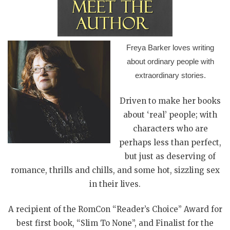
Freya Barker loves writing
about ordinary people with
extraordinary stories.
Driven to make her books
about ‘real’ people; with
characters who are
perhaps less than perfect,
but just as deserving of
romance, thrills and chills, and some hot, sizzling sex
in their lives.
A recipient of the RomCon “Reader’s Choice” Award for
best first book, “Slim To None”, and Finalist for the