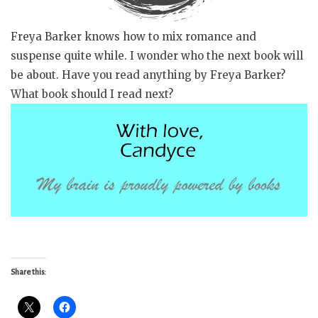
Freya Barker knows how to mix romance and
suspense quite while. I wonder who the next book will
be about. Have you read anything by Freya Barker?
What book should I read next?
Share this: