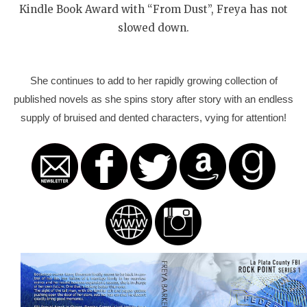
Kindle Book Award with “From Dust”, Freya has not
slowed down.
She continues to add to her rapidly growing collection of
published novels as she spins story after story with an endless
supply of bruised and dented characters, vying for attention!