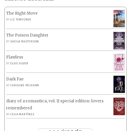
The Right Move
BY
LIZ TOMFORDE
The Poison Daughter
BY
SHEILA MASTERSON
Flawless
BY
ELSIE SILVER
Dark Fae
BY
CAROLINE PECKHAM
diary of a romantica, vol. II special edition: lovers
remembered
BY
CELIA MARTÍNEZ