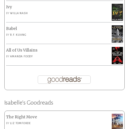
Ivy
BY
WILLA NASH
Babel
BY
R.F. KUANG
All of Us Villains
BY
AMANDA FOODY
Isabelle’s Goodreads
The Right Move
BY
LIZ TOMFORDE