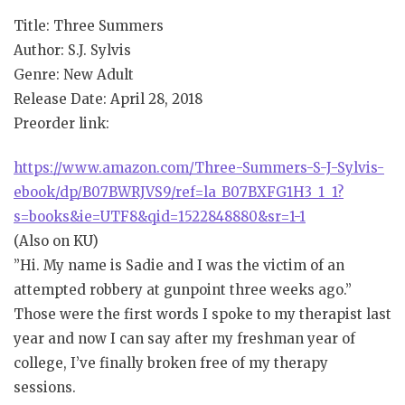
Title: Three Summers
Author: S.J. Sylvis
Genre: New Adult
Release Date: April 28, 2018
Preorder link:
https://www.amazon.com/Three-Summers-S-J-Sylvis-
ebook/dp/B07BWRJVS9/ref=la_B07BXFG1H3_1_1?
s=books&ie=UTF8&qid=1522848880&sr=1-1
(Also on KU)
”Hi. My name is Sadie and I was the victim of an
attempted robbery at gunpoint three weeks ago.”
Those were the first words I spoke to my therapist last
year and now I can say after my freshman year of
college, I’ve finally broken free of my therapy
sessions.