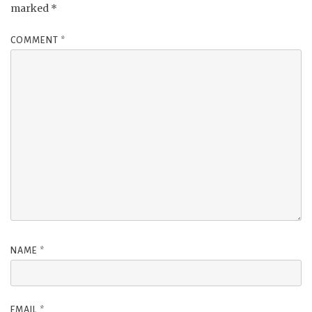
marked
*
COMMENT
*
NAME
*
EMAIL
*