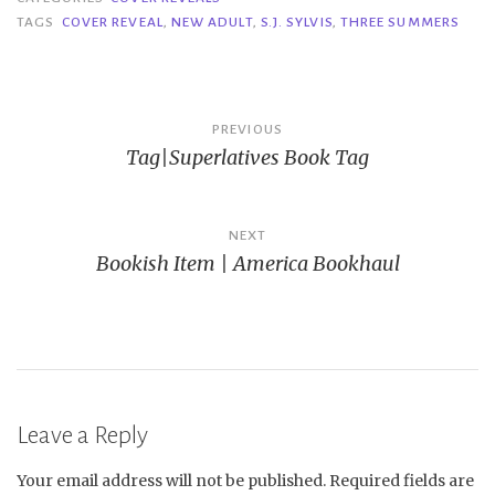
TAGS
COVER REVEAL
,
NEW ADULT
,
S.J. SYLVIS
,
THREE SUMMERS
Post
PREVIOUS
Tag|Superlatives Book Tag
navigation
NEXT
Bookish Item | America Bookhaul
Leave a Reply
Your email address will not be published.
Required fields are