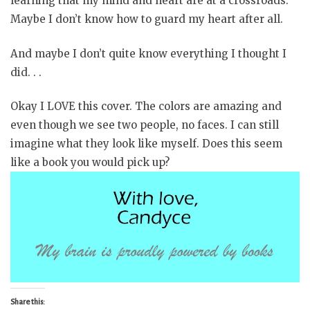
learning that my mind and heart are at a crossroads.
Maybe I don’t know how to guard my heart after all.
And maybe I don’t quite know everything I thought I
did. . .
Okay I LOVE this cover. The colors are amazing and
even though we see two people, no faces. I can still
imagine what they look like myself. Does this seem
like a book you would pick up?
Share this: