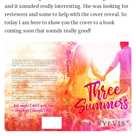
and it sounded really interesting. She was looking for
reviewers and some to help with the cover reveal. So
today I am here to show you the cover to a book
coming soon that sounds really good!