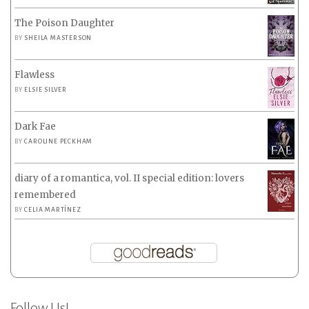
The Poison Daughter
BY
SHEILA MASTERSON
Flawless
BY
ELSIE SILVER
Dark Fae
BY
CAROLINE PECKHAM
diary of a romantica, vol. II special edition: lovers
remembered
BY
CELIA MARTÍNEZ
Follow Us!