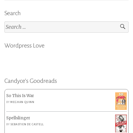
Search
Search
for:
Wordpress Love
Candyce’s Goodreads
So This Is War
BY
MEGHAN QUINN
Spellslinger
BY
SEBASTIEN DE CASTELL