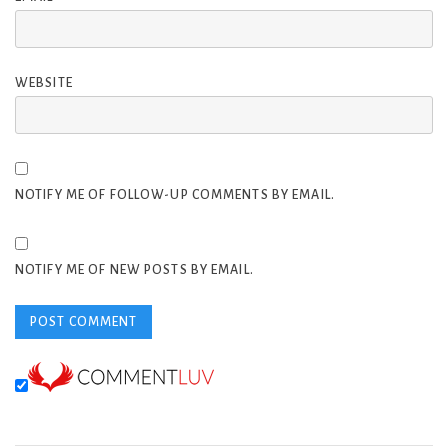
WEBSITE
NOTIFY ME OF FOLLOW-UP COMMENTS BY EMAIL.
NOTIFY ME OF NEW POSTS BY EMAIL.