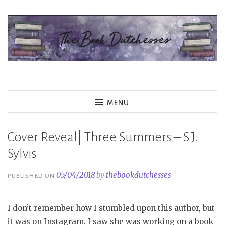
Skip
to
content
The Book Dutchesses
MENU
Cover Reveal| Three Summers – S.J.
Sylvis
05/04/2018
by
thebookdutchesses
PUBLISHED ON
I don’t remember how I stumbled upon this author, but
it was on Instagram. I saw she was working on a book