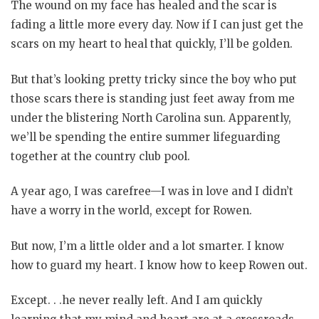
The wound on my face has healed and the scar is
fading a little more every day. Now if I can just get the
scars on my heart to heal that quickly, I’ll be golden.
But that’s looking pretty tricky since the boy who put
those scars there is standing just feet away from me
under the blistering North Carolina sun. Apparently,
we’ll be spending the entire summer lifeguarding
together at the country club pool.
A year ago, I was carefree—I was in love and I didn’t
have a worry in the world, except for Rowen.
But now, I’m a little older and a lot smarter. I know
how to guard my heart. I know how to keep Rowen out.
Except. . .he never really left. And I am quickly