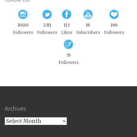
1000
2311
113
16
196
Followers
Followers
Likes
Subscribers
Followers
35
Followers
Archives
Archives