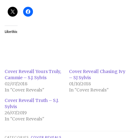
Like this:
Cover Reveal| Yours Truly,
Cover Reveal| Chasing Ivy
Cammie – S.J. Sylvis
– SJ Sylvis
02/07/2018
01/10/2018
In "Cover Reveals"
In "Cover Reveals"
Cover Reveal| Truth – S.J.
Sylvis
26/07/2019
In "Cover Reveals"
CATEGORIES
COVER REVEALS