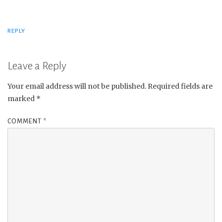
REPLY
Leave a Reply
Your email address will not be published.
Required fields are
marked
*
COMMENT
*