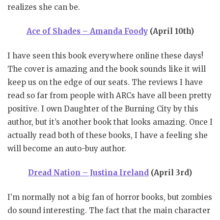
realizes she can be.
Ace of Shades – Amanda Foody
(April 10th)
I have seen this book everywhere online these days!
The cover is amazing and the book sounds like it will
keep us on the edge of our seats. The reviews I have
read so far from people with ARCs have all been pretty
positive. I own Daughter of the Burning City by this
author, but it’s another book that looks amazing. Once I
actually read both of these books, I have a feeling she
will become an auto-buy author.
Dread Nation – Justina Ireland
(April 3rd)
I’m normally not a big fan of horror books, but zombies
do sound interesting. The fact that the main character