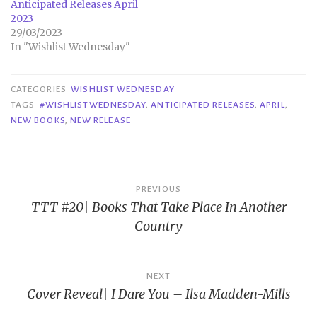
Anticipated Releases April
2023
29/03/2023
In "Wishlist Wednesday"
CATEGORIES
WISHLIST WEDNESDAY
TAGS
#WISHLISTWEDNESDAY
,
ANTICIPATED RELEASES
,
APRIL
,
NEW BOOKS
,
NEW RELEASE
Post
PREVIOUS
TTT #20| Books That Take Place In Another
navigation
Country
NEXT
Cover Reveal| I Dare You – Ilsa Madden-Mills