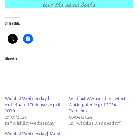
Share this:
Like this:
Wishlist Wednesday |
Wishlist Wednesday | Most
Anticipated Releases April
Anticipated April 2024
2020
Releases
25/03/2020
03/04/2024
In "Wishlist Wednesday"
In "Wishlist Wednesday"
Wishlist Wednesday| Most