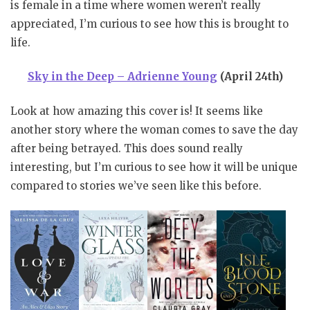
is female in a time where women weren’t really
appreciated, I’m curious to see how this is brought to
life.
Sky in the Deep – Adrienne Young
(April 24th)
Look at how amazing this cover is! It seems like
another story where the woman comes to save the day
after being betrayed. This does sound really
interesting, but I’m curious to see how it will be unique
compared to stories we’ve seen like this before.