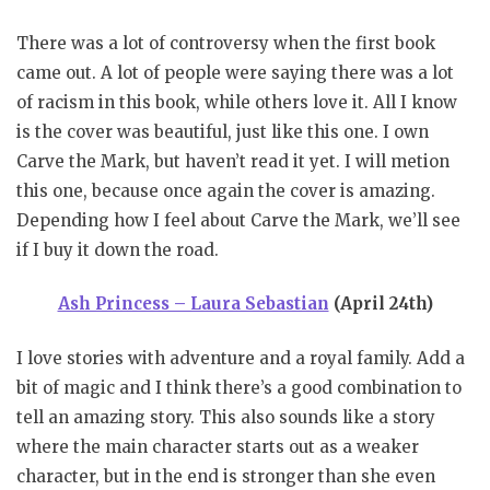
There was a lot of controversy when the first book
came out. A lot of people were saying there was a lot
of racism in this book, while others love it. All I know
is the cover was beautiful, just like this one. I own
Carve the Mark, but haven’t read it yet. I will metion
this one, because once again the cover is amazing.
Depending how I feel about Carve the Mark, we’ll see
if I buy it down the road.
Ash Princess – Laura Sebastian
(April 24th)
I love stories with adventure and a royal family. Add a
bit of magic and I think there’s a good combination to
tell an amazing story. This also sounds like a story
where the main character starts out as a weaker
character, but in the end is stronger than she even