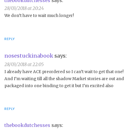
thebookdutchesses
says:
28/03/2018 at 20:24
We don’t have to wait much longer!
REPLY
nosestuckinabook
says:
28/03/2018 at 22:05
I already have ACE preordered so I can’t wait to get that one!
And I’m waiting till all the shadow Market stories are out and
packaged into one binding to get it but I’m excited also
REPLY
thebookdutchesses
says: