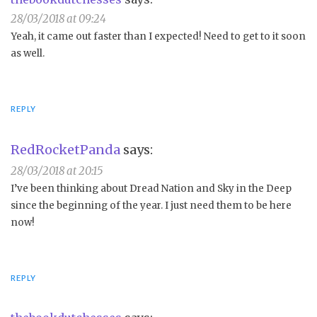
28/03/2018 at 09:24
Yeah, it came out faster than I expected! Need to get to it soon
as well.
REPLY
RedRocketPanda
says:
28/03/2018 at 20:15
I’ve been thinking about Dread Nation and Sky in the Deep
since the beginning of the year. I just need them to be here
now!
REPLY