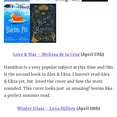
Love & War – Melissa de la Cruz
(April 17th)
Hamilton is a very popular subject at this time and this
is the second book in Alex & Eliza. I haven’t read Alex
& Eliza yet, but loved the cover and how the story
sounded. This cover looks just as amazing! Seems like
a perfect summer read.
Winter Glass – Lexa Hillyer
(April 10th)