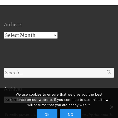
Archives
Archives
Search
for:
Archives
We use cookies to ensure that we give you the best
Archives
experience on our website. If you continue to use this site we
will assume that you are happy with it.
Proudly powered by WordPress
|
Theme: Toujours by
Automattic
.
OK
NO