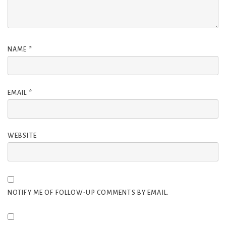
NAME
*
EMAIL
*
WEBSITE
NOTIFY ME OF FOLLOW-UP COMMENTS BY EMAIL.