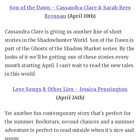
Son of the Dawn – Cassandra Clare & Sarah Rees
Brennan
(April 10th)
Cassandra Clare is giving us another line of short
stories in the Shadowhunter World. Son of the Dawn is
part of the Ghosts of the Shadow Market series. By the
looks of it we’ll be getting one of these stories every
month starting April. I can’t wait to read the new tales
in this world.
Love Songs & Other Lies – Jessica Pennington
(April 24th)
Yet another fun contemporary story that’s perfect for
the summer. Rockstars, second chances and a summer
adventure is perfect to read outside when it’s nice and
sunny.