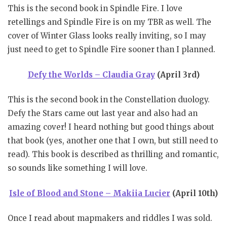
This is the second book in Spindle Fire. I love
retellings and Spindle Fire is on my TBR as well. The
cover of Winter Glass looks really inviting, so I may
just need to get to Spindle Fire sooner than I planned.
Defy the Worlds – Claudia Gray
(April 3rd)
This is the second book in the Constellation duology.
Defy the Stars came out last year and also had an
amazing cover! I heard nothing but good things about
that book (yes, another one that I own, but still need to
read). This book is described as thrilling and romantic,
so sounds like something I will love.
Isle of Blood and Stone – Makiia Lucier
(April 10th)
Once I read about mapmakers and riddles I was sold.