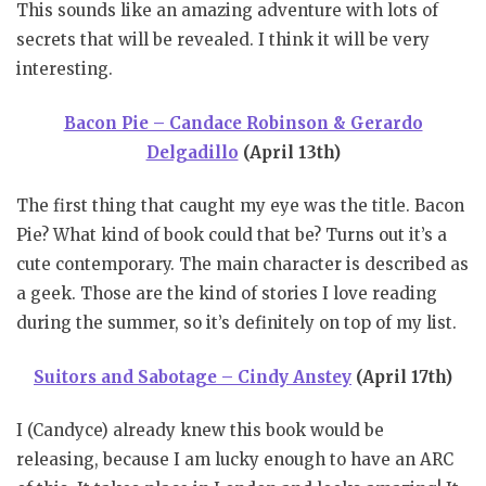
This sounds like an amazing adventure with lots of
secrets that will be revealed. I think it will be very
interesting.
Bacon Pie – Candace Robinson & Gerardo
Delgadillo
(April 13th)
The first thing that caught my eye was the title. Bacon
Pie? What kind of book could that be? Turns out it’s a
cute contemporary. The main character is described as
a geek. Those are the kind of stories I love reading
during the summer, so it’s definitely on top of my list.
Suitors and Sabotage – Cindy Anstey
(April 17th)
I (Candyce) already knew this book would be
releasing, because I am lucky enough to have an ARC