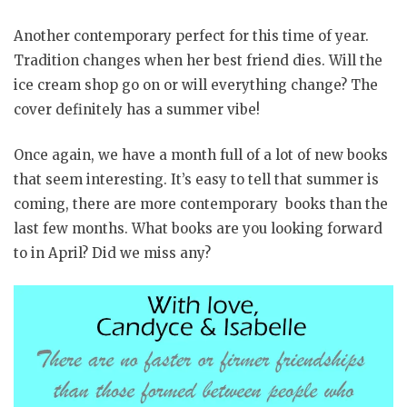
Another contemporary perfect for this time of year.
Tradition changes when her best friend dies. Will the
ice cream shop go on or will everything change? The
cover definitely has a summer vibe!
Once again, we have a month full of a lot of new books
that seem interesting. It’s easy to tell that summer is
coming, there are more contemporary books than the
last few months. What books are you looking forward
to in April? Did we miss any?