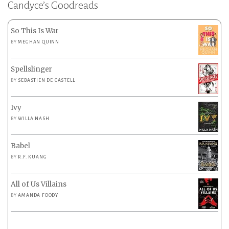
Candyce’s Goodreads
So This Is War
BY
MEGHAN QUINN
Spellslinger
BY
SEBASTIEN DE CASTELL
Ivy
BY
WILLA NASH
Babel
BY
R.F. KUANG
All of Us Villains
BY
AMANDA FOODY