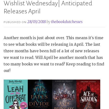
Wishlist Wednesday| Anticipated
Releases April
28/03/2018
by
thebookdutchesses
PUBLISHED ON
Another month is just about over. This means it’s time
to see what books will be releasing in April. The last
three months have been full of a lot of new releases
we want to read. Will April be another month that has
too many books we want to read? Keep reading to find
out!