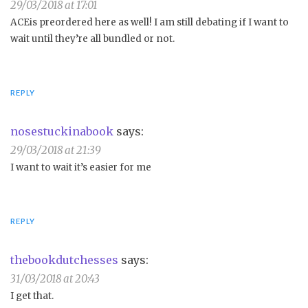
29/03/2018 at 17:01
ACEis preordered here as well! I am still debating if I want to
wait until they’re all bundled or not.
REPLY
nosestuckinabook
says:
29/03/2018 at 21:39
I want to wait it’s easier for me
REPLY
thebookdutchesses
says:
31/03/2018 at 20:43
I get that.