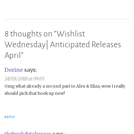
8 thoughts on “
Wishlist
Wednesday| Anticipated Releases
April
”
Dorine
says:
28/03/2018 at 09:07
Omg what already a second part to Alex & Eliza, wow I really
should pick that book up now!
REPLY
thebookdutchesses
says: