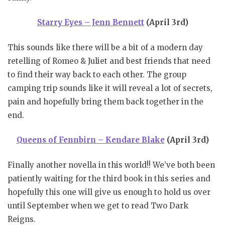
Starry Eyes – Jenn Bennett
(April 3rd)
This sounds like there will be a bit of a modern day
retelling of Romeo & Juliet and best friends that need
to find their way back to each other. The group
camping trip sounds like it will reveal a lot of secrets,
pain and hopefully bring them back together in the
end.
Queens of Fennbirn – Kendare Blake
(April 3rd)
Finally another novella in this world!! We’ve both been
patiently waiting for the third book in this series and
hopefully this one will give us enough to hold us over
until September when we get to read Two Dark
Reigns.