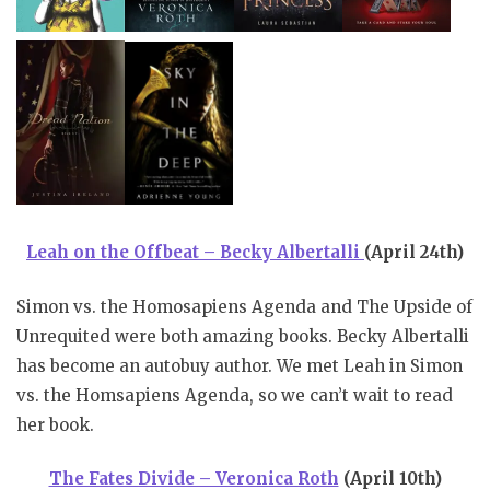
Leah on the Offbeat – Becky Albertalli
(April 24th)
Simon vs. the Homosapiens Agenda and The Upside of
Unrequited were both amazing books. Becky Albertalli
has become an autobuy author. We met Leah in Simon
vs. the Homsapiens Agenda, so we can’t wait to read
her book.
The Fates Divide – Veronica Roth
(April 10th)