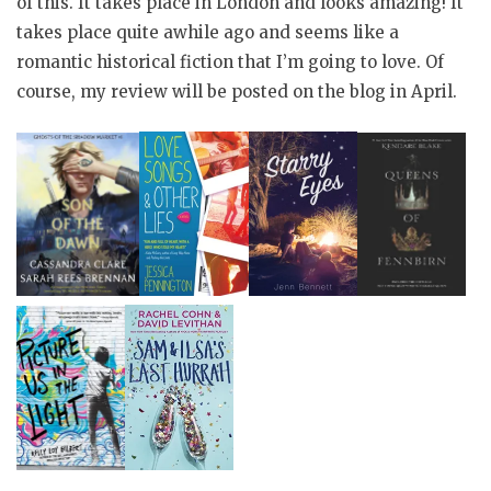
of this. It takes place in London and looks amazing! It
takes place quite awhile ago and seems like a
romantic historical fiction that I’m going to love. Of
course, my review will be posted on the blog in April.