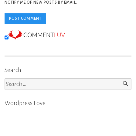
NOTIFY ME OF NEW POSTS BY EMAIL.
Search
Search
for:
Wordpress Love