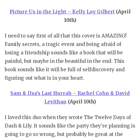
Picture Us in the Light – Kelly Loy Gilbert
(April
10th)
I need to say first of all that this cover is AMAZING!
Family secrets, a tragic event and being afraid of
losing a friendship sounds like a book that will be
painful, but maybe in the beautiful in the end. This
book sounds like it will be full of selfdiscovery and
figuring out what is in your heart.
Sam & Ilsa’s Last Hurrah – Rachel Cohn & David
Levithan
(April 10th)
I loved this duo when they wrote The Twelve Days of
Dash & Lily. It sounds like the party they’re planning is
going to go so wrong, but probably be great at the