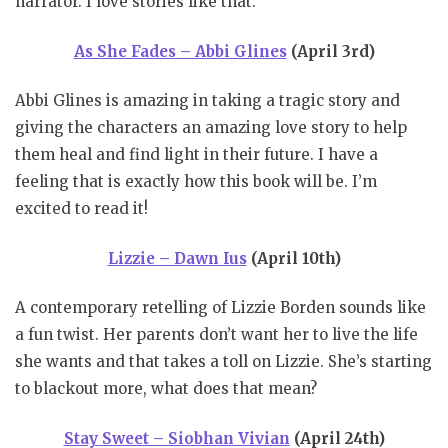
narrator. I love stories like that.
As She Fades – Abbi Glines
(April 3rd)
Abbi Glines is amazing in taking a tragic story and
giving the characters an amazing love story to help
them heal and find light in their future. I have a
feeling that is exactly how this book will be. I’m
excited to read it!
Lizzie – Dawn Ius
(April 10th)
A contemporary retelling of Lizzie Borden sounds like
a fun twist. Her parents don’t want her to live the life
she wants and that takes a toll on Lizzie. She’s starting
to blackout more, what does that mean?
Stay Sweet – Siobhan Vivian
(April 24th)