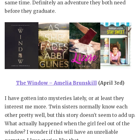
same time. Definitely an adventure they both need
before they graduate.
The Window – Amelia Brunskill
(April 3rd)
I have gotten into mysteries lately, or at least they
interest me more. Twin sisters normally know each
other pretty well, but this story doesn’t seem to add up.
What actually happened when the girl feel out of the
window? I wonder if this will have an unreliable