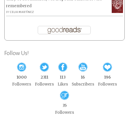
remembered
BY
CELIA MARTÍNEZ
Follow Us!
1000
2311
113
16
196
Followers
Followers
Likes
Subscribers
Followers
35
Followers