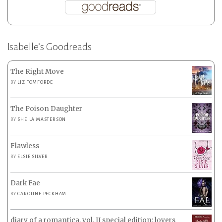
Isabelle’s Goodreads
The Right Move
BY
LIZ TOMFORDE
The Poison Daughter
BY
SHEILA MASTERSON
Flawless
BY
ELSIE SILVER
Dark Fae
BY
CAROLINE PECKHAM
diary of a romantica, vol. II special edition: lovers