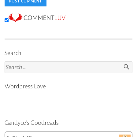
Search
Search
for:
Wordpress Love
Candyce’s Goodreads