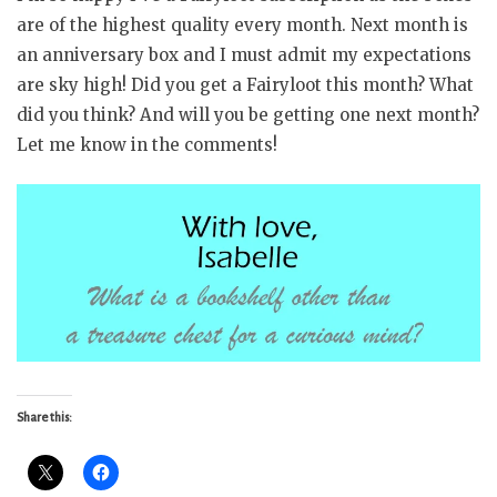
are of the highest quality every month. Next month is
an anniversary box and I must admit my expectations
are sky high! Did you get a Fairyloot this month? What
did you think? And will you be getting one next month?
Let me know in the comments!
Share this: