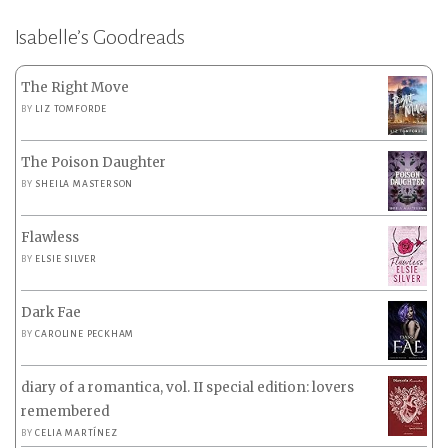
Isabelle’s Goodreads
The Right Move
BY
LIZ TOMFORDE
The Poison Daughter
BY
SHEILA MASTERSON
Flawless
BY
ELSIE SILVER
Dark Fae
BY
CAROLINE PECKHAM
diary of a romantica, vol. II special edition: lovers
remembered
BY
CELIA MARTÍNEZ