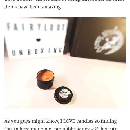
items have been amazing
As you guys might know, I LOVE candles so finding
this in here made me incredibly happy <3 This cute