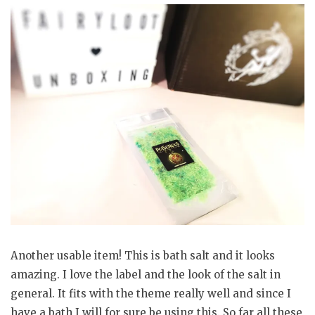
Another usable item! This is bath salt and it looks
amazing. I love the label and the look of the salt in
general. It fits with the theme really well and since I
have a bath I will for sure be using this. So far all these