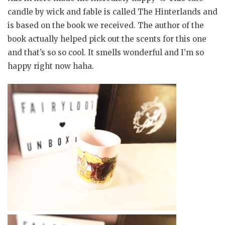
candle by wick and fable is called The Hinterlands and
is based on the book we received. The author of the
book actually helped pick out the scents for this one
and that’s so so cool. It smells wonderful and I’m so
happy right now haha.