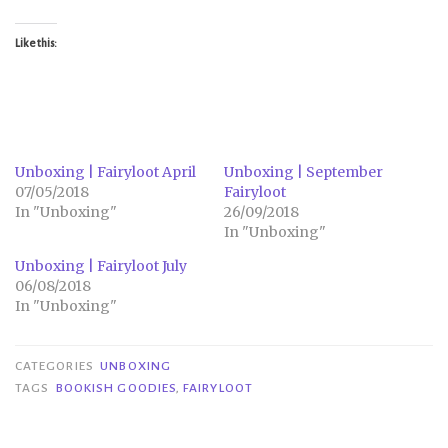
Like this:
Unboxing | Fairyloot April
Unboxing | September
07/05/2018
Fairyloot
In "Unboxing"
26/09/2018
In "Unboxing"
Unboxing | Fairyloot July
06/08/2018
In "Unboxing"
CATEGORIES
UNBOXING
TAGS
BOOKISH GOODIES
,
FAIRYLOOT