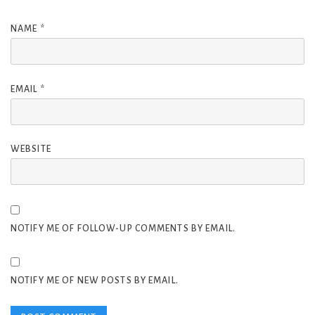
NAME
*
EMAIL
*
WEBSITE
NOTIFY ME OF FOLLOW-UP COMMENTS BY EMAIL.
NOTIFY ME OF NEW POSTS BY EMAIL.