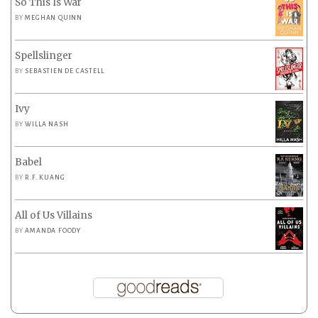
So This Is War
BY
MEGHAN QUINN
Spellslinger
BY
SEBASTIEN DE CASTELL
Ivy
BY
WILLA NASH
Babel
BY
R.F. KUANG
All of Us Villains
BY
AMANDA FOODY