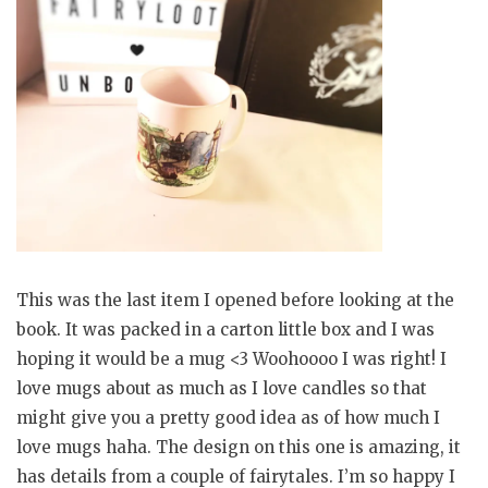
This was the last item I opened before looking at the
book. It was packed in a carton little box and I was
hoping it would be a mug <3 Woohoooo I was right! I
love mugs about as much as I love candles so that
might give you a pretty good idea as of how much I
love mugs haha. The design on this one is amazing, it
has details from a couple of fairytales. I’m so happy I