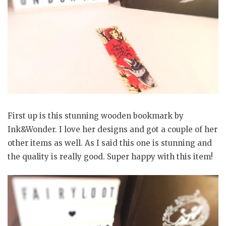
First up is this stunning wooden bookmark by
Ink&Wonder. I love her designs and got a couple of her
other items as well. As I said this one is stunning and
the quality is really good. Super happy with this item!