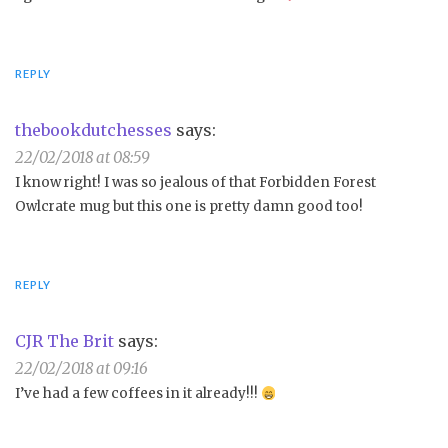
REPLY
thebookdutchesses
says:
22/02/2018 at 08:59
I know right! I was so jealous of that Forbidden Forest
Owlcrate mug but this one is pretty damn good too!
REPLY
CJR The Brit
says:
22/02/2018 at 09:16
I’ve had a few coffees in it already!!!