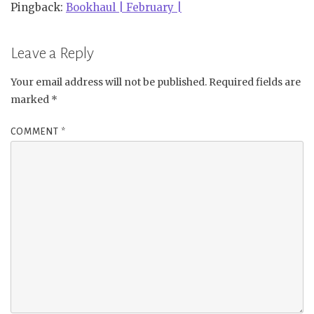
Pingback:
Bookhaul | February |
Leave a Reply
Your email address will not be published.
Required fields are
marked
*
COMMENT
*