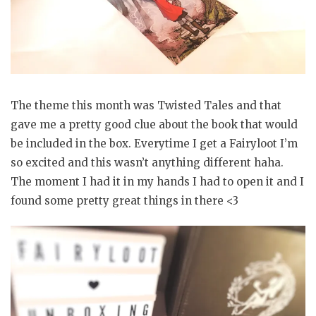
The theme this month was Twisted Tales and that
gave me a pretty good clue about the book that would
be included in the box. Everytime I get a Fairyloot I’m
so excited and this wasn’t anything different haha.
The moment I had it in my hands I had to open it and I
found some pretty great things in there <3