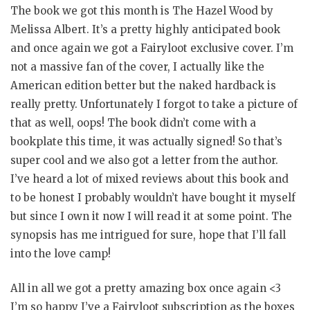
The book we got this month is The Hazel Wood by
Melissa Albert. It’s a pretty highly anticipated book
and once again we got a Fairyloot exclusive cover. I’m
not a massive fan of the cover, I actually like the
American edition better but the naked hardback is
really pretty. Unfortunately I forgot to take a picture of
that as well, oops! The book didn’t come with a
bookplate this time, it was actually signed! So that’s
super cool and we also got a letter from the author.
I’ve heard a lot of mixed reviews about this book and
to be honest I probably wouldn’t have bought it myself
but since I own it now I will read it at some point. The
synopsis has me intrigued for sure, hope that I’ll fall
into the love camp!
All in all we got a pretty amazing box once again <3
I’m so happy I’ve a Fairyloot subscription as the boxes