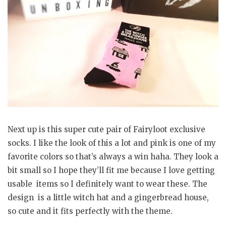
Next up is this super cute pair of Fairyloot exclusive
socks. I like the look of this a lot and pink is one of my
favorite colors so that’s always a win haha. They look a
bit small so I hope they’ll fit me because I love getting
usable items so I definitely want to wear these. The
design is a little witch hat and a gingerbread house,
so cute and it fits perfectly with the theme.