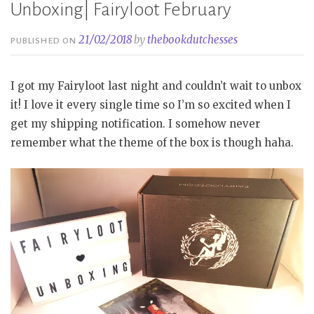
Unboxing| Fairyloot February
21/02/2018
by
thebookdutchesses
PUBLISHED ON
I got my Fairyloot last night and couldn’t wait to unbox
it! I love it every single time so I’m so excited when I
get my shipping notification. I somehow never
remember what the theme of the box is though haha.