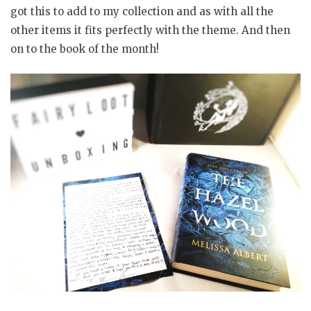
got this to add to my collection and as with all the
other items it fits perfectly with the theme. And then
on to the book of the month!