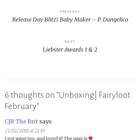
Post
PREVIOUS
Release Day Blitz| Baby Maker – P. Dangelico
navigation
NEXT
Liebster Awards 1 & 2
6 thoughts on “
Unboxing| Fairyloot
February
”
CJR The Brit
says:
21/02/2018 at 21:19
I got mine too..and loved it! The mug is