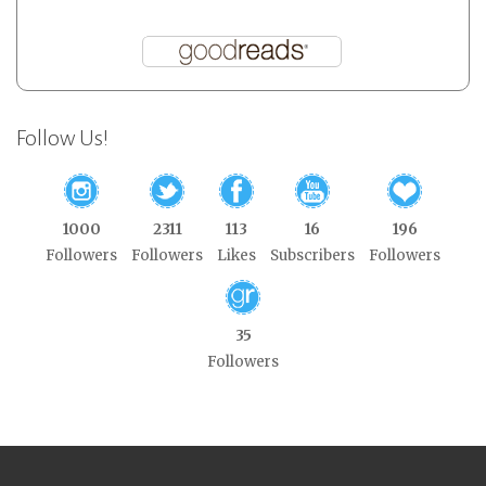
Follow Us!
1000
2311
113
16
196
Followers
Followers
Likes
Subscribers
Followers
35
Followers