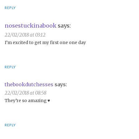
REPLY
nosestuckinabook
says:
22/02/2018 at 03:12
I’m excited to get my first one one day
REPLY
thebookdutchesses
says:
22/02/2018 at 08:58
They’re so amazing ♥️
REPLY