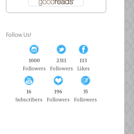
Follow Us!
1000
2311
113
Followers
Followers
Likes
16
196
35
Subscribers
Followers
Followers