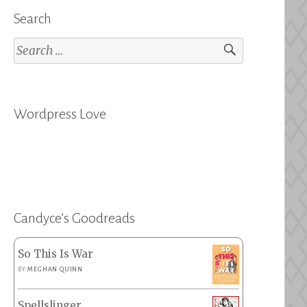
Search
Search
for:
Wordpress Love
Candyce’s Goodreads
So This Is War
BY
MEGHAN QUINN
Spellslinger