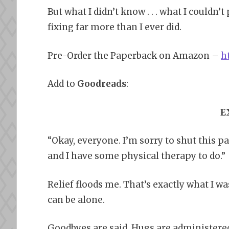
But what I didn’t know . . . what I couldn’
fixing far more than I ever did.
Pre-Order the Paperback on Amazon –
h
Add to
Goodreads
:
E
“Okay, everyone. I’m sorry to shut this par
and I have some physical therapy to do.”
Relief floods me. That’s exactly what I w
can be alone.
Goodbyes are said. Hugs are administered. 