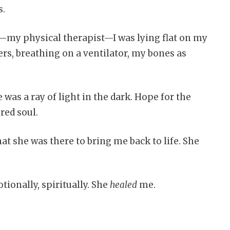
s.
er—my physical therapist—I was lying flat on my
lers, breathing on a ventilator, my bones as
e was a ray of light in the dark. Hope for the
red soul.
at she was there to bring me back to life. She
ionally, spiritually. She
healed
me.