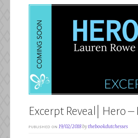
Excerpt Reveal| Hero –
19/02/2018
by
thebookdutchesses
PUBLISHED ON