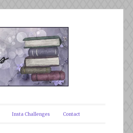
Insta Challenges
Contact