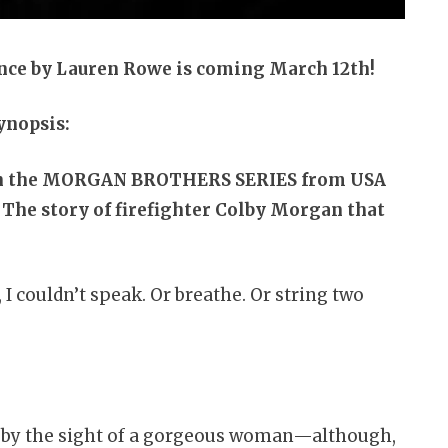
nce by Lauren Rowe is coming March 12th!
ynopsis:
in the MORGAN BROTHERS SERIES from USA
The story of firefighter Colby Morgan that
, I couldn’t speak. Or breathe. Or string two
ed by the sight of a gorgeous woman—although,