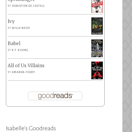
BY
SEBASTIEN DE CASTELL
Ivy
BY
WILLA NASH
Babel
BY
R.F. KUANG
All of Us Villains
BY
AMANDA FOODY
Isabelle’s Goodreads