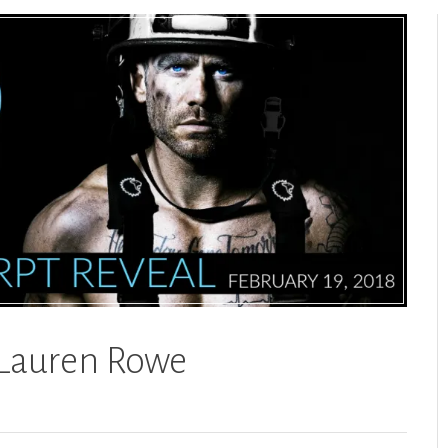
 Lauren Rowe