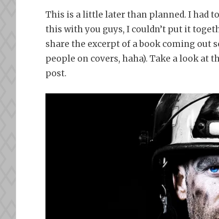
This is a little later than planned. I had
this with you guys, I couldn’t put it toge
share the excerpt of a book coming out so
people on covers, haha). Take a look at t
post.