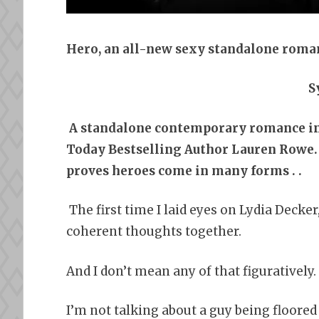
Hero, an all-new sexy standalone roma
S
A standalone contemporary romance 
Today Bestselling Author Lauren Rowe. 
proves heroes come in many forms . .
The first time I laid eyes on Lydia Decker
coherent thoughts together.
And I don’t mean any of that figuratively.
I’m not talking about a guy being floor