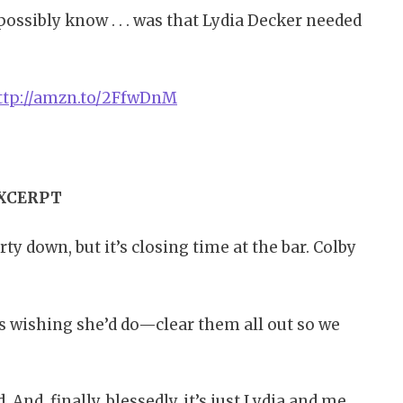
t possibly know . . . was that Lydia Decker needed
ttp://amzn.to/2FfwDnM
XCERPT
ty down, but it’s closing time at the bar. Colby
as wishing she’d do—clear them all out so we
And, finally, blessedly, it’s just Lydia and me.