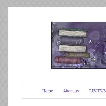
Skip
to
content
The Book Du
Home
About us
REVIEWS