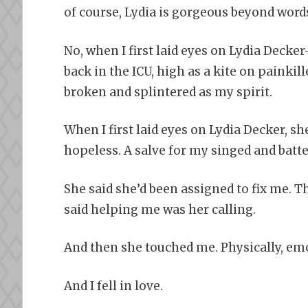
of course, Lydia is gorgeous beyond word
No, when I first laid eyes on Lydia Deck
back in the ICU, high as a kite on painkil
broken and splintered as my spirit.
When I first laid eyes on Lydia Decker, sh
hopeless. A salve for my singed and batte
She said she’d been assigned to fix me. Th
said helping me was her calling.
And then she touched me. Physically, emot
And I fell in love.