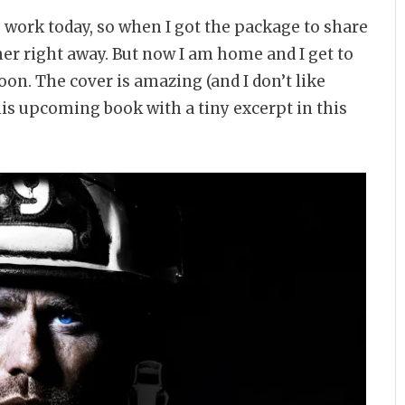
 to work today, so when I got the package to share
ther right away. But now I am home and I get to
on. The cover is amazing (and I don’t like
his upcoming book with a tiny excerpt in this