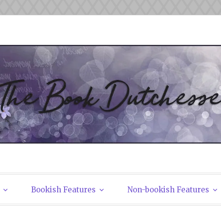
tchesses
Bookish Features
Non-bookish Features