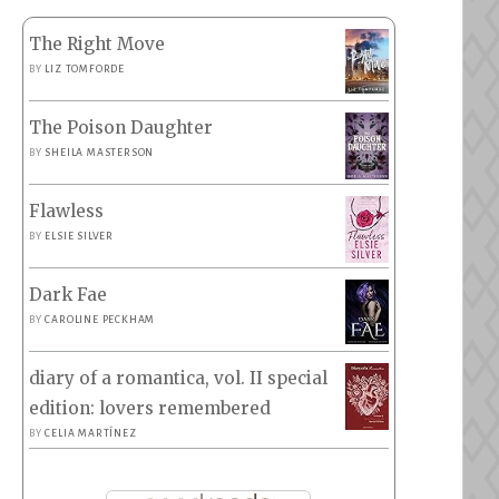
The Right Move
BY
LIZ TOMFORDE
The Poison Daughter
BY
SHEILA MASTERSON
Flawless
BY
ELSIE SILVER
Dark Fae
BY
CAROLINE PECKHAM
diary of a romantica, vol. II special
edition: lovers remembered
BY
CELIA MARTÍNEZ