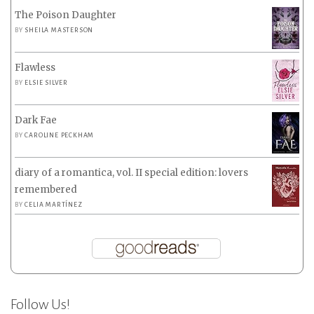
The Poison Daughter
BY
SHEILA MASTERSON
Flawless
BY
ELSIE SILVER
Dark Fae
BY
CAROLINE PECKHAM
diary of a romantica, vol. II special edition: lovers
remembered
BY
CELIA MARTÍNEZ
Follow Us!