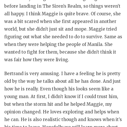
before landing in The Siren’s Realm, so things weren’t
all happy. I think Maggie is quite brave. Of course, she
was a bit scared when she first appeared in another
world, but she didn’t just sit and mope. Maggie tried
figuring out what she needed to do to survive. Same as
when they were helping the people of Manila. She
wanted to fight for them, because she didn’t think it
was fair how they were living.
Bertrand is very amusing. I have a feeling he is pretty
old by the way he talks about all he has done. And just
how he is really. Even though his looks seem like a
young man. At first, I didn’t know if I could trust him,
but when the storm hit and he helped Maggie, my
opinion changed. He loves exploring and helps when
he can. He is also realistic though and knows when it’s