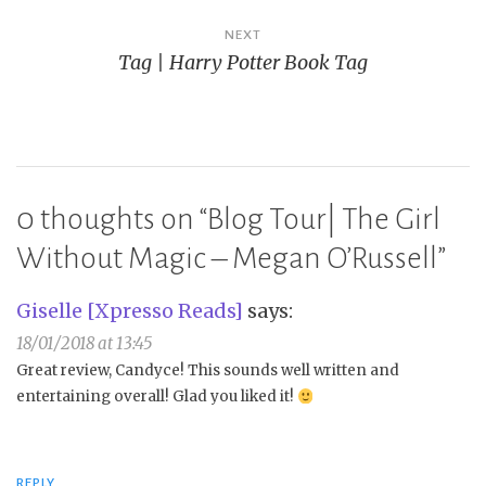
NEXT
Tag | Harry Potter Book Tag
0 thoughts on “
Blog Tour| The Girl
Without Magic – Megan O’Russell
”
Giselle [Xpresso Reads]
says:
18/01/2018 at 13:45
Great review, Candyce! This sounds well written and
entertaining overall! Glad you liked it!
REPLY