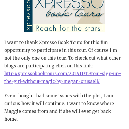
I want to thank Xpresso Book Tours for this fun
opportunity to participate in this tour. Of course I’m
not the only one on this tour. To check out what other
blogs are participating click on this link:
http://xpressobooktours.com/2017/11/15/tour-sign-up-
the-girl-without-magic-by-megan-orussell/
Even though I had some issues with the plot, I am
curious how it will continue. I want to know where
Maggie comes from and if she will ever get back
home.