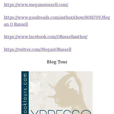
https://www.meganorussell.com/
https://www.goodreads.com/author/show/8061709.Meg
an_O_Russell
https://www.facebook.com/ORussellauthor/
https://twitter.com/MeganORussell
Blog Tour