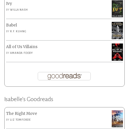
Ivy
BY
WILLA NASH
Babel
BY
R.F. KUANG
All of Us Villains
BY
AMANDA FOODY
Isabelle’s Goodreads
The Right Move
BY
LIZ TOMFORDE