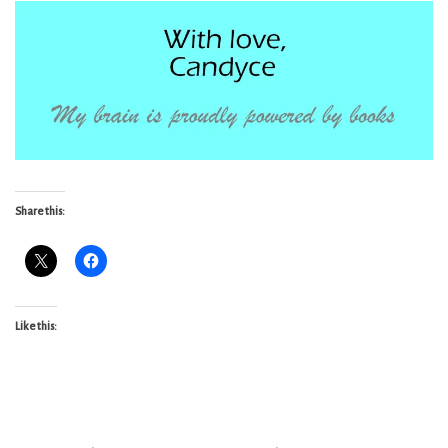
Share this:
Like this: