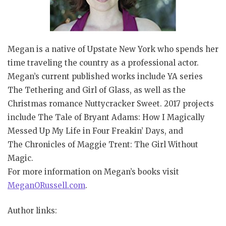
Megan is a native of Upstate New York who spends her
time traveling the country as a professional actor.
Megan’s current published works include YA series
The Tethering and Girl of Glass, as well as the
Christmas romance Nuttycracker Sweet. 2017 projects
include The Tale of Bryant Adams: How I Magically
Messed Up My Life in Four Freakin’ Days, and
The Chronicles of Maggie Trent: The Girl Without
Magic.
For more information on Megan’s books visit
MeganORussell.com
.
Author links: