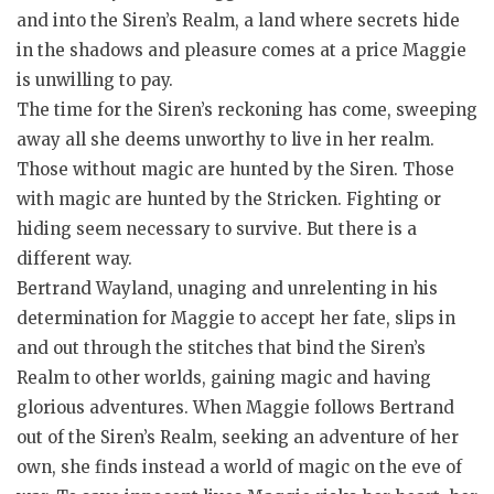
and into the Siren’s Realm, a land where secrets hide
in the shadows and pleasure comes at a price Maggie
is unwilling to pay.
The time for the Siren’s reckoning has come, sweeping
away all she deems unworthy to live in her realm.
Those without magic are hunted by the Siren. Those
with magic are hunted by the Stricken. Fighting or
hiding seem necessary to survive. But there is a
different way.
Bertrand Wayland, unaging and unrelenting in his
determination for Maggie to accept her fate, slips in
and out through the stitches that bind the Siren’s
Realm to other worlds, gaining magic and having
glorious adventures. When Maggie follows Bertrand
out of the Siren’s Realm, seeking an adventure of her
own, she finds instead a world of magic on the eve of