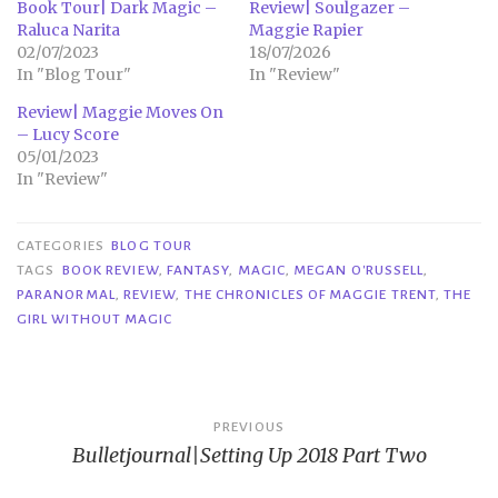
Book Tour| Dark Magic –
Review| Soulgazer –
Raluca Narita
Maggie Rapier
02/07/2023
18/07/2026
In "Blog Tour"
In "Review"
Review| Maggie Moves On
– Lucy Score
05/01/2023
In "Review"
CATEGORIES
BLOG TOUR
TAGS
BOOK REVIEW
,
FANTASY
,
MAGIC
,
MEGAN O'RUSSELL
,
PARANORMAL
,
REVIEW
,
THE CHRONICLES OF MAGGIE TRENT
,
THE
GIRL WITHOUT MAGIC
Post
PREVIOUS
Bulletjournal|Setting Up 2018 Part Two
navigation