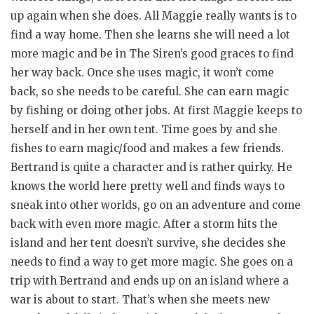
up again when she does. All Maggie really wants is to
find a way home. Then she learns she will need a lot
more magic and be in The Siren’s good graces to find
her way back. Once she uses magic, it won’t come
back, so she needs to be careful. She can earn magic
by fishing or doing other jobs. At first Maggie keeps to
herself and in her own tent. Time goes by and she
fishes to earn magic/food and makes a few friends.
Bertrand is quite a character and is rather quirky. He
knows the world here pretty well and finds ways to
sneak into other worlds, go on an adventure and come
back with even more magic. After a storm hits the
island and her tent doesn’t survive, she decides she
needs to find a way to get more magic. She goes on a
trip with Bertrand and ends up on an island where a
war is about to start. That’s when she meets new