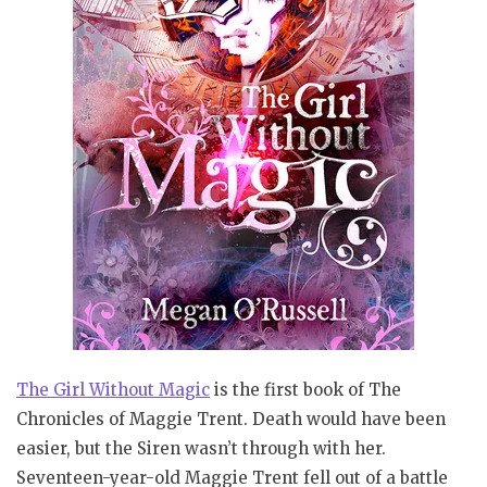
The Girl Without Magic
is the first book of The
Chronicles of Maggie Trent.
Death would have been
easier, but the Siren wasn’t through with her.
Seventeen-year-old Maggie Trent fell out of a battle