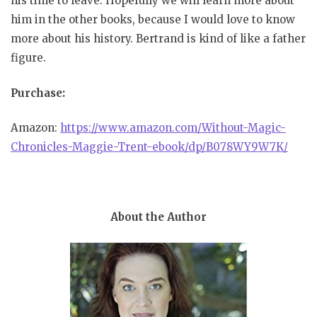
his time to leave. Hopefully we will learn more about
him in the other books, because I would love to know
more about his history. Bertrand is kind of like a father
figure.
Purchase:
Amazon:
https://www.amazon.com/Without-Magic-
Chronicles-Maggie-Trent-ebook/dp/B078WY9W7K/
About the Author