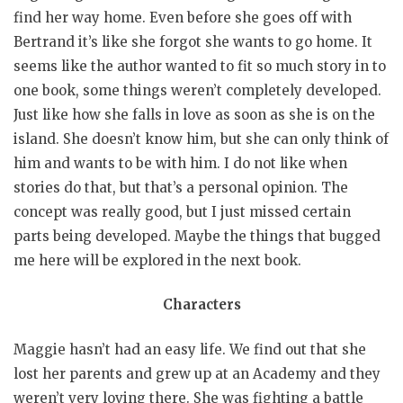
find her way home. Even before she goes off with
Bertrand it’s like she forgot she wants to go home. It
seems like the author wanted to fit so much story in to
one book, some things weren’t completely developed.
Just like how she falls in love as soon as she is on the
island. She doesn’t know him, but she can only think of
him and wants to be with him. I do not like when
stories do that, but that’s a personal opinion. The
concept was really good, but I just missed certain
parts being developed. Maybe the things that bugged
me here will be explored in the next book.
Characters
Maggie hasn’t had an easy life. We find out that she
lost her parents and grew up at an Academy and they
weren’t very loving there. She was fighting a battle