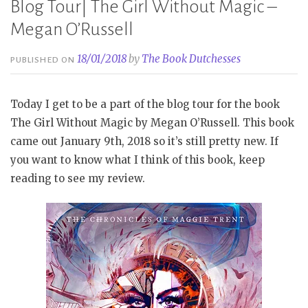
Blog Tour| The Girl Without Magic –
Megan O’Russell
18/01/2018
by
The Book Dutchesses
PUBLISHED ON
Today I get to be a part of the blog tour for the book
The Girl Without Magic by Megan O’Russell. This book
came out January 9th, 2018 so it’s still pretty new. If
you want to know what I think of this book, keep
reading to see my review.