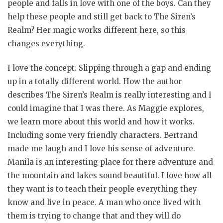
people and falls in love with one of the boys. Can they
help these people and still get back to The Siren’s
Realm? Her magic works different here, so this
changes everything.
I love the concept. Slipping through a gap and ending
up in a totally different world. How the author
describes The Siren’s Realm is really interesting and I
could imagine that I was there. As Maggie explores,
we learn more about this world and how it works.
Including some very friendly characters. Bertrand
made me laugh and I love his sense of adventure.
Manila is an interesting place for there adventure and
the mountain and lakes sound beautiful. I love how all
they want is to teach their people everything they
know and live in peace. A man who once lived with
them is trying to change that and they will do