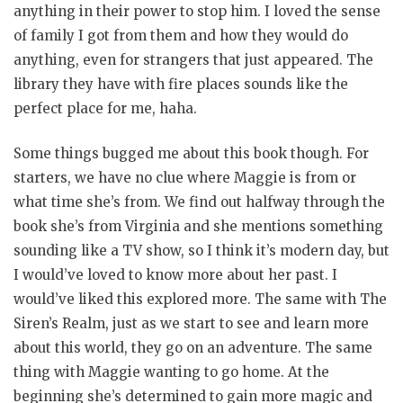
anything in their power to stop him. I loved the sense
of family I got from them and how they would do
anything, even for strangers that just appeared. The
library they have with fire places sounds like the
perfect place for me, haha.
Some things bugged me about this book though. For
starters, we have no clue where Maggie is from or
what time she’s from. We find out halfway through the
book she’s from Virginia and she mentions something
sounding like a TV show, so I think it’s modern day, but
I would’ve loved to know more about her past. I
would’ve liked this explored more. The same with The
Siren’s Realm, just as we start to see and learn more
about this world, they go on an adventure. The same
thing with Maggie wanting to go home. At the
beginning she’s determined to gain more magic and