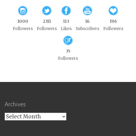
1000
2311
113
16
196
Followers
Followers
Likes
Subscribers
Followers
35
Followers
Archives
Archives