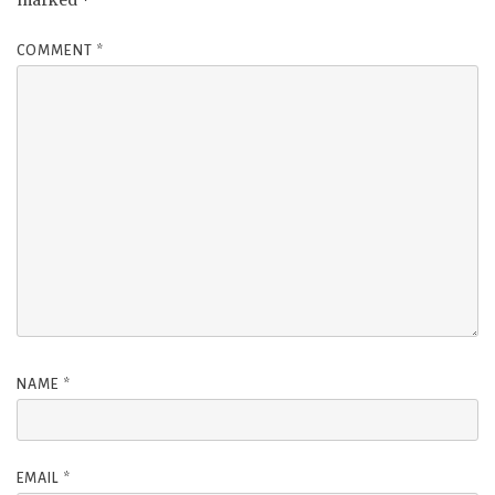
marked
*
COMMENT
*
NAME
*
EMAIL
*