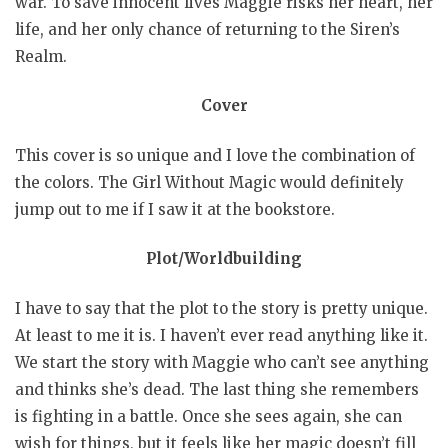
war. To save innocent lives Maggie risks her heart, her
life, and her only chance of returning to the Siren’s
Realm.
Cover
This cover is so unique and I love the combination of
the colors. The Girl Without Magic would definitely
jump out to me if I saw it at the bookstore.
Plot/Worldbuilding
I have to say that the plot to the story is pretty unique.
At least to me it is. I haven’t ever read anything like it.
We start the story with Maggie who can’t see anything
and thinks she’s dead. The last thing she remembers
is fighting in a battle. Once she sees again, she can
wish for things, but it feels like her magic doesn’t fill