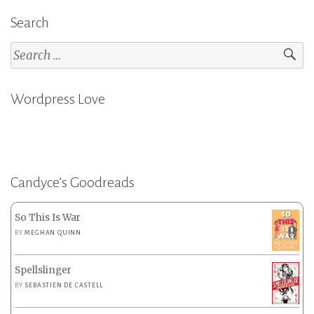
Search
Search
for:
Wordpress Love
Candyce’s Goodreads
So This Is War
BY
MEGHAN QUINN
Spellslinger
BY
SEBASTIEN DE CASTELL