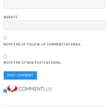
WEBSITE
NOTIFY ME OF FOLLOW-UP COMMENTS BY EMAIL.
NOTIFY ME OF NEW POSTS BY EMAIL.