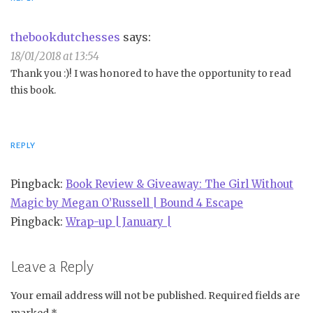
thebookdutchesses
says:
18/01/2018 at 13:54
Thank you :)! I was honored to have the opportunity to read
this book.
REPLY
Pingback:
Book Review & Giveaway: The Girl Without
Magic by Megan O’Russell | Bound 4 Escape
Pingback:
Wrap-up | January |
Leave a Reply
Your email address will not be published.
Required fields are