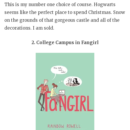
This is my number one choice of course. Hogwarts
seems like the perfect place to spend Christmas. Snow
on the grounds of that gorgeous castle and all of the
decorations. I am sold.
2. College Campus in Fangirl