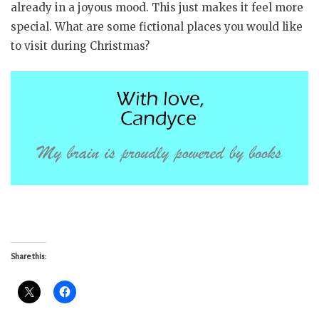
already in a joyous mood. This just makes it feel more
special. What are some fictional places you would like
to visit during Christmas?
Share this: