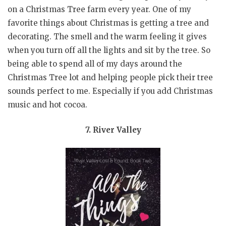
on a Christmas Tree farm every year. One of my
favorite things about Christmas is getting a tree and
decorating. The smell and the warm feeling it gives
when you turn off all the lights and sit by the tree. So
being able to spend all of my days around the
Christmas Tree lot and helping people pick their tree
sounds perfect to me. Especially if you add Christmas
music and hot cocoa.
7. River Valley