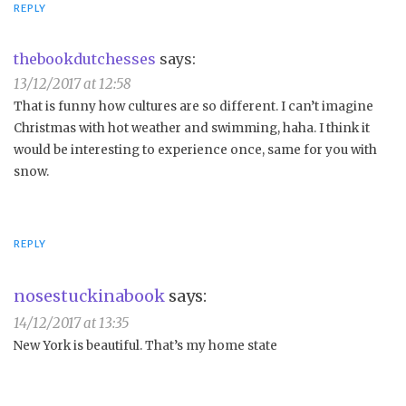
REPLY
thebookdutchesses
says:
13/12/2017 at 12:58
That is funny how cultures are so different. I can’t imagine
Christmas with hot weather and swimming, haha. I think it
would be interesting to experience once, same for you with
snow.
REPLY
nosestuckinabook
says:
14/12/2017 at 13:35
New York is beautiful. That’s my home state