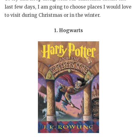
last few days, I am going to choose places I would love
to visit during Christmas or in the winter.
1. Hogwarts