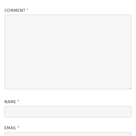
COMMENT
*
NAME
*
EMAIL
*