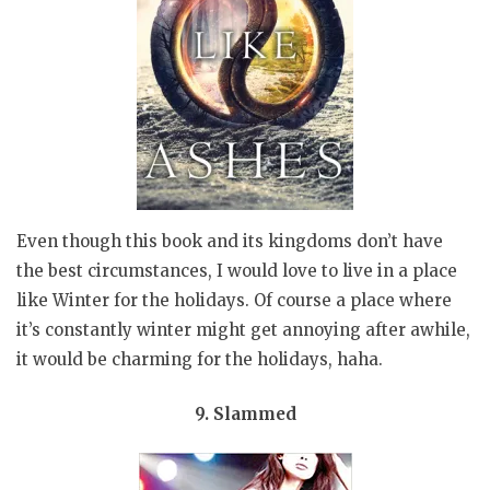
Even though this book and its kingdoms don’t have
the best circumstances, I would love to live in a place
like Winter for the holidays. Of course a place where
it’s constantly winter might get annoying after awhile,
it would be charming for the holidays, haha.
9. Slammed