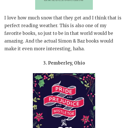
I love how much snow that they get and I think that is
perfect reading weather. This is also one of my
favorite books, so just to be in that world would be
amazing. And the actual Simon & Baz books would
make it even more interesting, haha.
3. Pemberley, Ohio