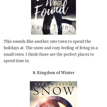
This sounds like another cute town to spend the
holidays at. The snow and cozy feeling of living in a
small town. I think those are the perfect places to
spend time in.
8. Kingdom of Winter