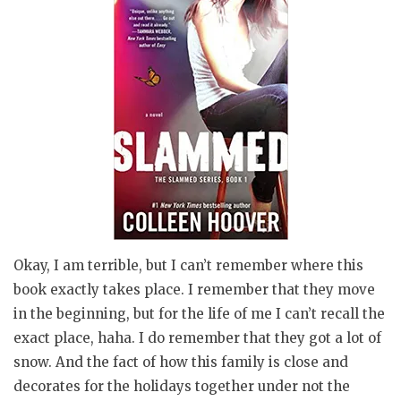
Okay, I am terrible, but I can’t remember where this
book exactly takes place. I remember that they move
in the beginning, but for the life of me I can’t recall the
exact place, haha. I do remember that they got a lot of
snow. And the fact of how this family is close and
decorates for the holidays together under not the