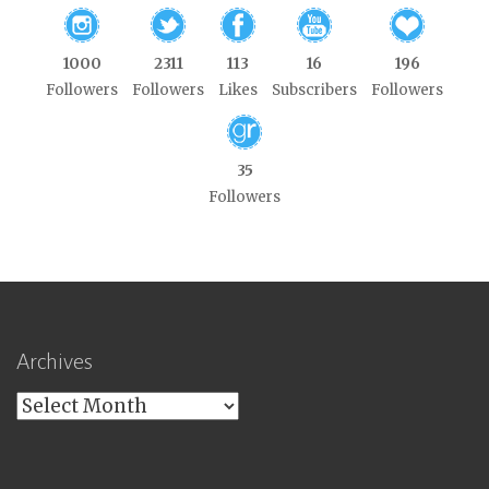
1000
2311
113
16
196
Followers
Followers
Likes
Subscribers
Followers
35
Followers
Archives
Archives