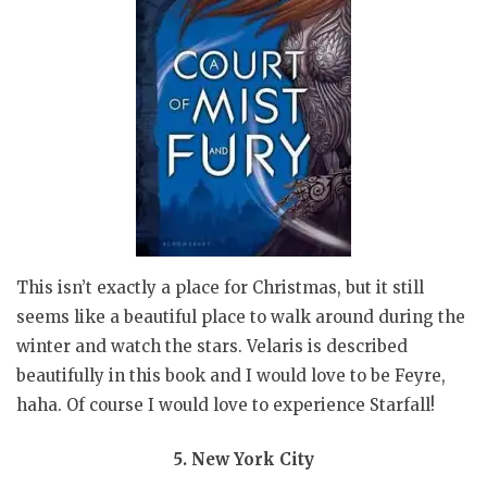
This isn’t exactly a place for Christmas, but it still
seems like a beautiful place to walk around during the
winter and watch the stars. Velaris is described
beautifully in this book and I would love to be Feyre,
haha. Of course I would love to experience Starfall!
5. New York City