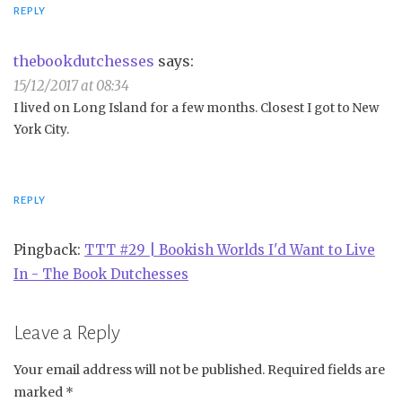
REPLY
thebookdutchesses
says:
15/12/2017 at 08:34
I lived on Long Island for a few months. Closest I got to New
York City.
REPLY
Pingback:
TTT #29 | Bookish Worlds I'd Want to Live
In - The Book Dutchesses
Leave a Reply
Your email address will not be published.
Required fields are
marked
*