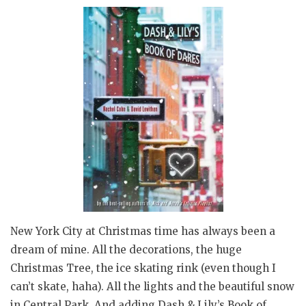
New York City at Christmas time has always been a
dream of mine. All the decorations, the huge
Christmas Tree, the ice skating rink (even though I
can’t skate, haha). All the lights and the beautiful snow
in Central Park. And adding Dash & Lily’s Book of