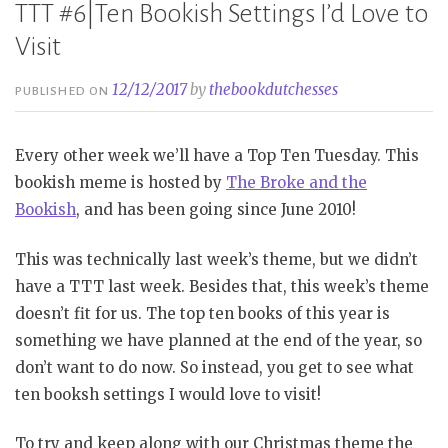
TTT #6|Ten Bookish Settings I’d Love to
Visit
12/12/2017
by
thebookdutchesses
PUBLISHED ON
Every other week we’ll have a Top Ten Tuesday. This
bookish meme is hosted by
The Broke and the
Bookish
, and has been going since June 2010!
This was technically last week’s theme, but we didn’t
have a TTT last week. Besides that, this week’s theme
doesn’t fit for us. The top ten books of this year is
something we have planned at the end of the year, so
don’t want to do now. So instead, you get to see what
ten booksh settings I would love to visit!
To try and keep along with our Christmas theme the