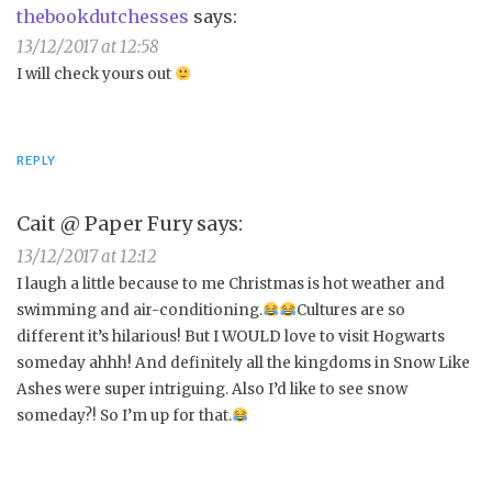
thebookdutchesses
says:
13/12/2017 at 12:58
I will check yours out
REPLY
Cait @ Paper Fury
says:
13/12/2017 at 12:12
I laugh a little because to me Christmas is hot weather and
swimming and air-conditioning.
Cultures are so
different it’s hilarious! But I WOULD love to visit Hogwarts
someday ahhh! And definitely all the kingdoms in Snow Like
Ashes were super intriguing. Also I’d like to see snow
someday?! So I’m up for that.