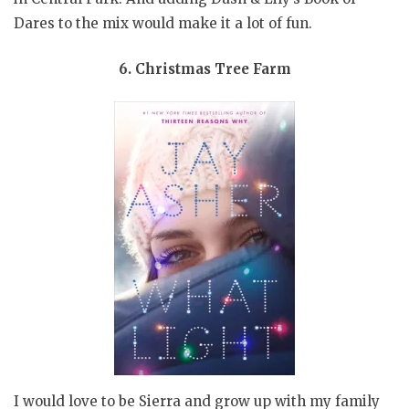
Dares to the mix would make it a lot of fun.
6. Christmas Tree Farm
I would love to be Sierra and grow up with my family