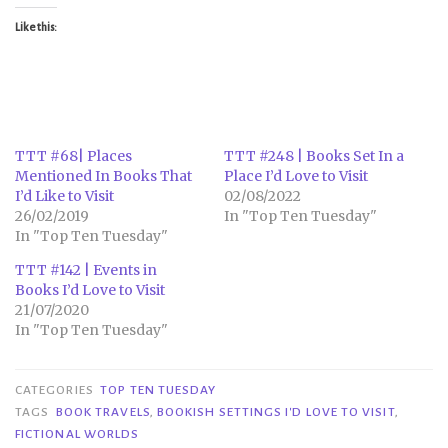
Like this:
TTT #68| Places
TTT #248 | Books Set In a
Mentioned In Books That
Place I’d Love to Visit
I’d Like to Visit
02/08/2022
26/02/2019
In "Top Ten Tuesday"
In "Top Ten Tuesday"
TTT #142 | Events in
Books I’d Love to Visit
21/07/2020
In "Top Ten Tuesday"
CATEGORIES
TOP TEN TUESDAY
TAGS
BOOK TRAVELS
,
BOOKISH SETTINGS I'D LOVE TO VISIT
,
FICTIONAL WORLDS