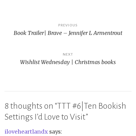
Post
PREVIOUS
Book Trailer| Brave – Jennifer L Armentrout
navigation
NEXT
Wishlist Wednesday | Christmas books
8 thoughts on “
TTT #6|Ten Bookish
Settings I’d Love to Visit
”
iloveheartlandx
says: