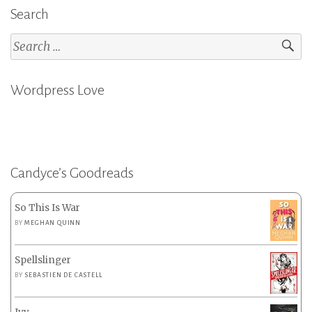
Search
Search
for:
Wordpress Love
Candyce’s Goodreads
So This Is War
BY
MEGHAN QUINN
Spellslinger
BY
SEBASTIEN DE CASTELL