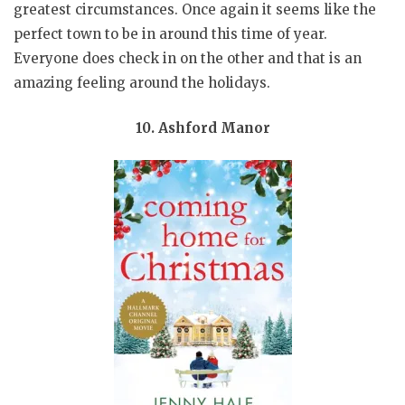
greatest circumstances. Once again it seems like the
perfect town to be in around this time of year.
Everyone does check in on the other and that is an
amazing feeling around the holidays.
10. Ashford Manor