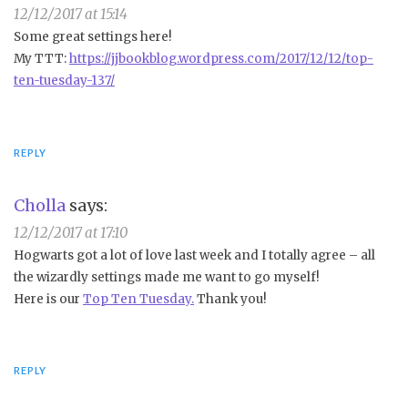
12/12/2017 at 15:14
Some great settings here!
My TTT:
https://jjbookblog.wordpress.com/2017/12/12/top-
ten-tuesday-137/
REPLY
Cholla
says:
12/12/2017 at 17:10
Hogwarts got a lot of love last week and I totally agree – all
the wizardly settings made me want to go myself!
Here is our
Top Ten Tuesday.
Thank you!
REPLY