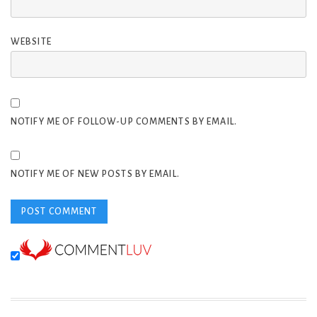
WEBSITE
NOTIFY ME OF FOLLOW-UP COMMENTS BY EMAIL.
NOTIFY ME OF NEW POSTS BY EMAIL.