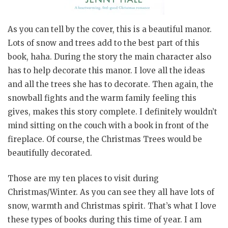
As you can tell by the cover, this is a beautiful manor.
Lots of snow and trees add to the best part of this
book, haha. During the story the main character also
has to help decorate this manor. I love all the ideas
and all the trees she has to decorate. Then again, the
snowball fights and the warm family feeling this
gives, makes this story complete. I definitely wouldn’t
mind sitting on the couch with a book in front of the
fireplace. Of course, the Christmas Trees would be
beautifully decorated.
Those are my ten places to visit during
Christmas/Winter. As you can see they all have lots of
snow, warmth and Christmas spirit. That’s what I love
these types of books during this time of year. I am