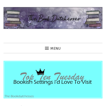
Skip
to
content
The Book Dutchesses
MENU