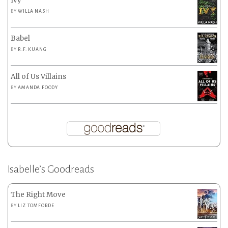
Ivy
BY
WILLA NASH
Babel
BY
R.F. KUANG
All of Us Villains
BY
AMANDA FOODY
Isabelle’s Goodreads
The Right Move
BY
LIZ TOMFORDE