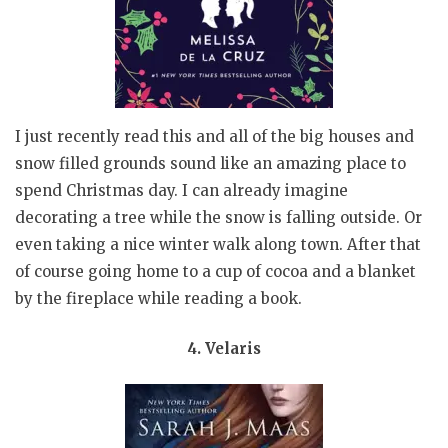
I just recently read this and all of the big houses and
snow filled grounds sound like an amazing place to
spend Christmas day. I can already imagine
decorating a tree while the snow is falling outside. Or
even taking a nice winter walk along town. After that
of course going home to a cup of cocoa and a blanket
by the fireplace while reading a book.
4. Velaris