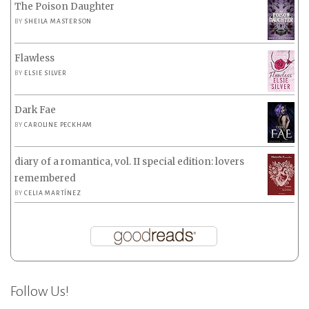
The Poison Daughter
BY
SHEILA MASTERSON
Flawless
BY
ELSIE SILVER
Dark Fae
BY
CAROLINE PECKHAM
diary of a romantica, vol. II special edition: lovers
remembered
BY
CELIA MARTÍNEZ
Follow Us!