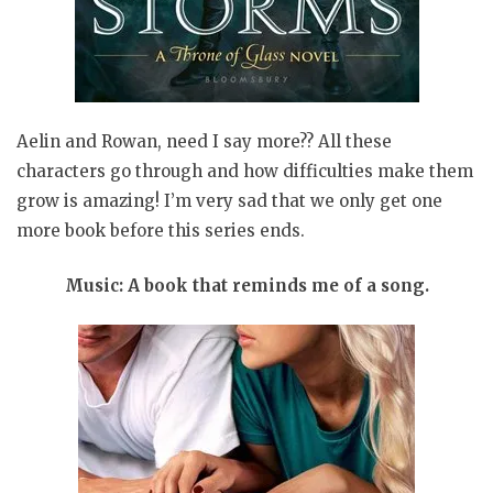
Aelin and Rowan, need I say more?? All these
characters go through and how difficulties make them
grow is amazing! I’m very sad that we only get one
more book before this series ends.
Music: A book that reminds me of a song.