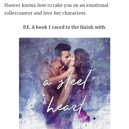
Hoover knows how to take you on an emotional
rollercoaster and love her characters.
P.E. A book I raced to the finish with.