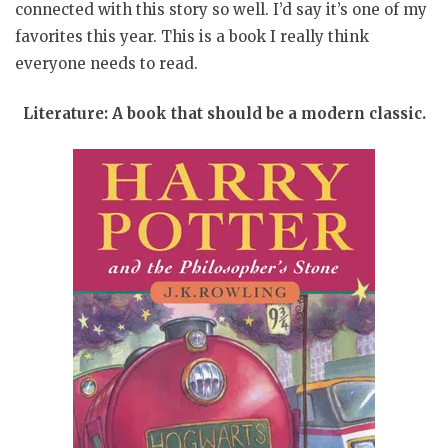
connected with this story so well. I’d say it’s one of my
favorites this year. This is a book I really think
everyone needs to read.
Literature: A book that should be a modern classic.