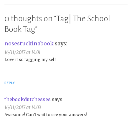
0 thoughts on “
Tag| The School
Book Tag
”
nosestuckinabook
says:
16/11/2017 at 14:01
Love it so tagging my self
REPLY
thebookdutchesses
says:
16/11/2017 at 14:03
Awesome! Can’t wait to see your answers!