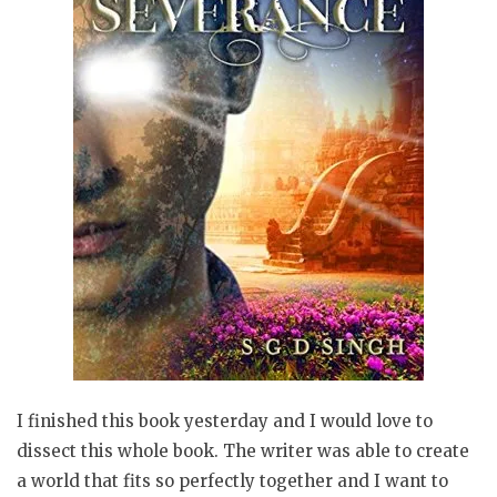
I finished this book yesterday and I would love to
dissect this whole book. The writer was able to create
a world that fits so perfectly together and I want to