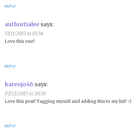
REPLY
authortialee
says:
17/11/2017 at 03:36
Love this one!
REPLY
karenjo46
says:
07/12/2017 at 20:59
Love this post! Tagging myself and adding this to my list! =)
REPLY