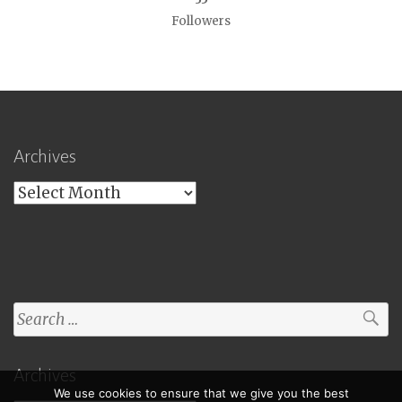
Followers
Archives
Archives
Search
for:
Archives
We use cookies to ensure that we give you the best