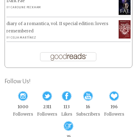
Dark Fae
BY
CAROLINE PECKHAM
diary of a romantica, vol. II special edition: lovers
remembered
BY
CELIA MARTÍNEZ
Follow Us!
1000
2311
113
16
196
Followers
Followers
Likes
Subscribers
Followers
35