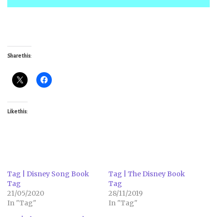
Share this:
Like this:
Tag | Disney Song Book
Tag | The Disney Book
Tag
Tag
21/05/2020
28/11/2019
In "Tag"
In "Tag"