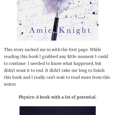
This story sucked me in with the first page. While
reading this book I grabbed any little moment I could
to continue. I needed to know what happened, but
didn’t want it to end. It didn’t take me long to finish
this book and I really can’t wait to read more from this
writer.
Physics: A book with a lot of potential.