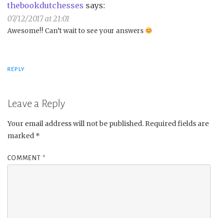
thebookdutchesses
says:
07/12/2017 at 21:01
Awesome!! Can’t wait to see your answers
REPLY
Leave a Reply
Your email address will not be published.
Required fields are
marked
*
COMMENT
*