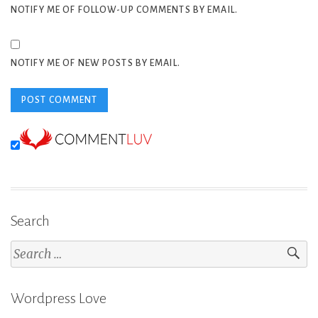
NOTIFY ME OF FOLLOW-UP COMMENTS BY EMAIL.
NOTIFY ME OF NEW POSTS BY EMAIL.
Search
Search
for:
Wordpress Love