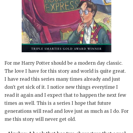
For me Harry Potter should be a modern day classic.
The love I have for this story and world is quite great.
I have read this series many times already and just
don’t get sick of it. I notice new things everytime I
read it again and I expect that to happen the next few
times as well. This is a series I hope that future
generations will read and love just as much as I do. For
me this story will never get old.