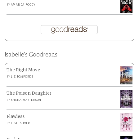
BY
AMANDA FOODY
Isabelle’s Goodreads
The Right Move
BY
LIZ TOMFORDE
The Poison Daughter
BY
SHEILA MASTERSON
Flawless
BY
ELSIE SILVER