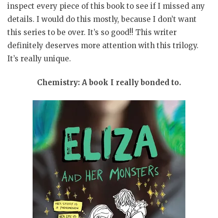
inspect every piece of this book to see if I missed any
details. I would do this mostly, because I don’t want
this series to be over. It’s so good!! This writer
definitely deserves more attention with this trilogy.
It’s really unique.
Chemistry: A book I really bonded to.