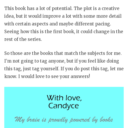
This book has a lot of potential. The plot is a creative
idea, but it would improve a lot with some more detail
with certain aspects and maybe different pacing.
Seeing how this is the first book, it could change in the
rest of the series.
So those are the books that match the subjects for me.
I’m not going to tag anyone, but if you feel like doing
this tag, just tag yourself. If you do post this tag, let me
know. I would love to see your answers!