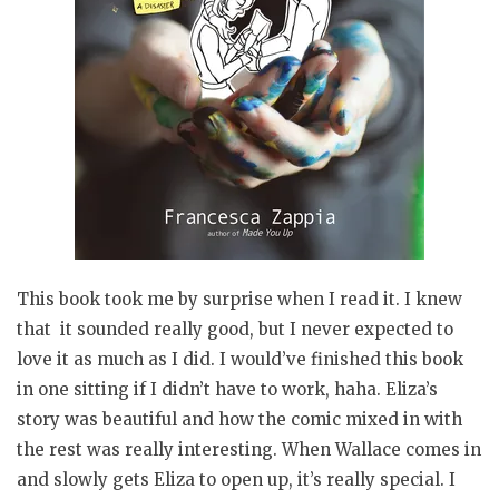
This book took me by surprise when I read it. I knew
that it sounded really good, but I never expected to
love it as much as I did. I would’ve finished this book
in one sitting if I didn’t have to work, haha. Eliza’s
story was beautiful and how the comic mixed in with
the rest was really interesting. When Wallace comes in
and slowly gets Eliza to open up, it’s really special. I