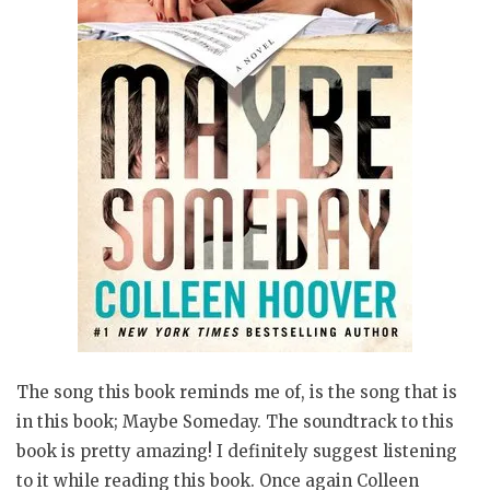
The song this book reminds me of, is the song that is
in this book; Maybe Someday. The soundtrack to this
book is pretty amazing! I definitely suggest listening
to it while reading this book. Once again Colleen