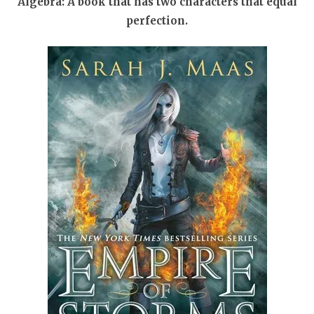
Algebra: A book that has two characters that equal
perfection.