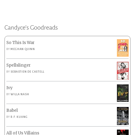
Candyce’s Goodreads
So This Is War
BY
MEGHAN QUINN
Spellslinger
BY
SEBASTIEN DE CASTELL
Ivy
BY
WILLA NASH
Babel
BY
R.F. KUANG
All of Us Villains