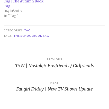
Tag| The Autumn Book
Tag
04/10/2018
In "Tag"
CATEGORIES
TAG
TAGS
THE SCHOOLBOOK TAG
Post
PREVIOUS
T5W | Nostalgic Boyfriends / Girlfriends
navigation
NEXT
Fangirl Friday | New TV Shows Update