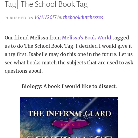
Tag| The School Book Tag
16/11/2017
by
thebookdutchesses
PUBLISHED ON
Our friend Melissa from
Melissa’s Book World
tagged
us to do The School Book Tag. I decided I would give it
a try first. Isabelle may do this one in the future. Let us
see what books match the subjects that are used to ask
questions about.
Biology: A book I would like to dissect.