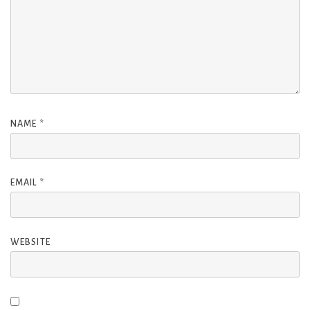
NAME
*
EMAIL
*
WEBSITE