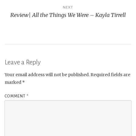
NEXT
Review| All the Things We Were – Kayla Tirrell
Leave a Reply
Your email address will not be published.
Required fields are
marked
*
COMMENT
*