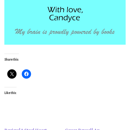
Share this:
Like this: