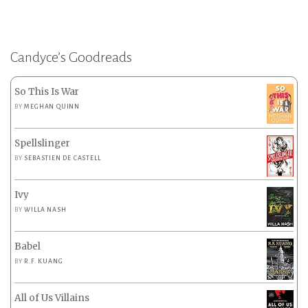
Candyce’s Goodreads
So This Is War
BY
MEGHAN QUINN
Spellslinger
BY
SEBASTIEN DE CASTELL
Ivy
BY
WILLA NASH
Babel
BY
R.F. KUANG
All of Us Villains