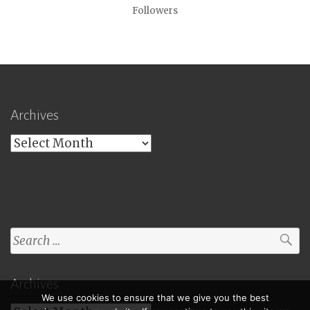
Followers
Archives
Archives
Search
for:
Archives
We use cookies to ensure that we give you the best