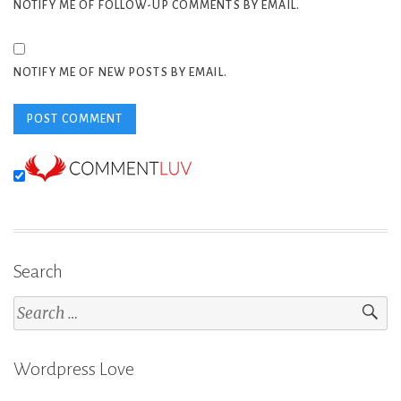
NOTIFY ME OF FOLLOW-UP COMMENTS BY EMAIL.
NOTIFY ME OF NEW POSTS BY EMAIL.
Search
Search
for:
Wordpress Love