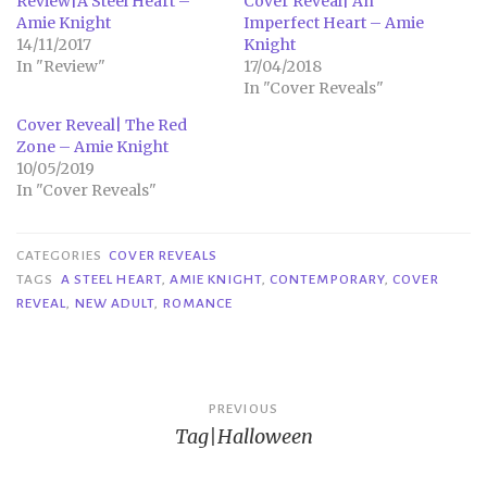
Review|A Steel Heart –
Cover Reveal| An
Amie Knight
Imperfect Heart – Amie
14/11/2017
Knight
In "Review"
17/04/2018
In "Cover Reveals"
Cover Reveal| The Red
Zone – Amie Knight
10/05/2019
In "Cover Reveals"
CATEGORIES
COVER REVEALS
TAGS
A STEEL HEART
,
AMIE KNIGHT
,
CONTEMPORARY
,
COVER
REVEAL
,
NEW ADULT
,
ROMANCE
Post
PREVIOUS
Tag|Halloween
navigation