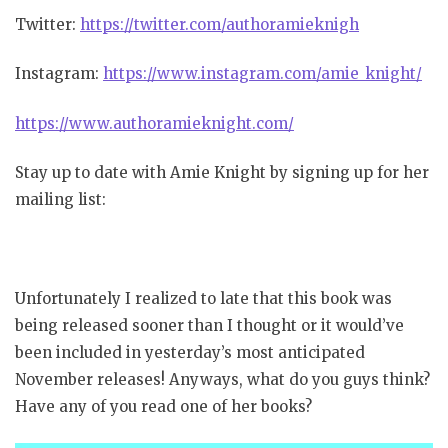
Twitter:
https://twitter.com/authoramieknigh
Instagram:
https://www.instagram.com/amie_knight/
https://www.authoramieknight.com/
Stay up to date with Amie Knight by signing up for her
mailing list:
Unfortunately I realized to late that this book was
being released sooner than I thought or it would’ve
been included in yesterday’s most anticipated
November releases! Anyways, what do you guys think?
Have any of you read one of her books?