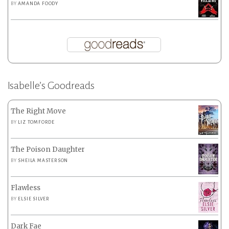
BY
AMANDA FOODY
Isabelle’s Goodreads
The Right Move
BY
LIZ TOMFORDE
The Poison Daughter
BY
SHEILA MASTERSON
Flawless
BY
ELSIE SILVER
Dark Fae