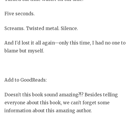
Five seconds.
Screams. Twisted metal. Silence.
And I’d lost it all again—only this time, I had no one to
blame but myself.
Add to GoodReads:
Doesn’t this book sound amazing?!? Besides telling
everyone about this book, we can’t forget some
information about this amazing author.