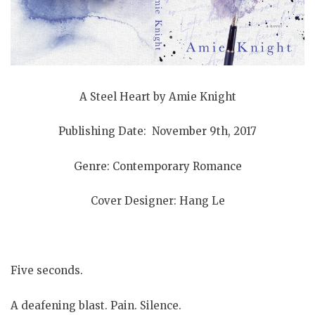
A Steel Heart by Amie Knight
Publishing Date: November 9th, 2017
Genre: Contemporary Romance
Cover Designer: Hang Le
Five seconds.
A deafening blast. Pain. Silence.