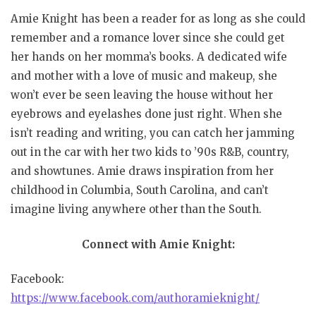
Amie Knight has been a reader for as long as she could
remember and a romance lover since she could get
her hands on her momma’s books. A dedicated wife
and mother with a love of music and makeup, she
won’t ever be seen leaving the house without her
eyebrows and eyelashes done just right. When she
isn’t reading and writing, you can catch her jamming
out in the car with her two kids to ’90s R&B, country,
and showtunes. Amie draws inspiration from her
childhood in Columbia, South Carolina, and can’t
imagine living anywhere other than the South.
Connect with Amie Knight:
Facebook:
https://www.facebook.com/authoramieknight/