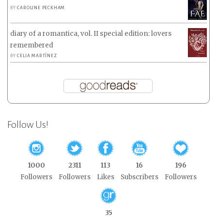
BY
CAROLINE PECKHAM
diary of a romantica, vol. II special edition: lovers
remembered
BY
CELIA MARTÍNEZ
Follow Us!
1000
2311
113
16
196
Followers
Followers
Likes
Subscribers
Followers
35