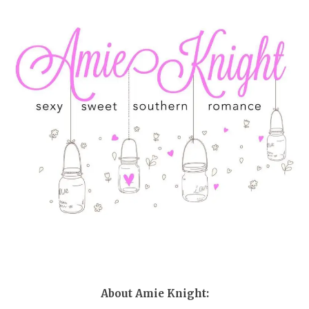
About Amie Knight: