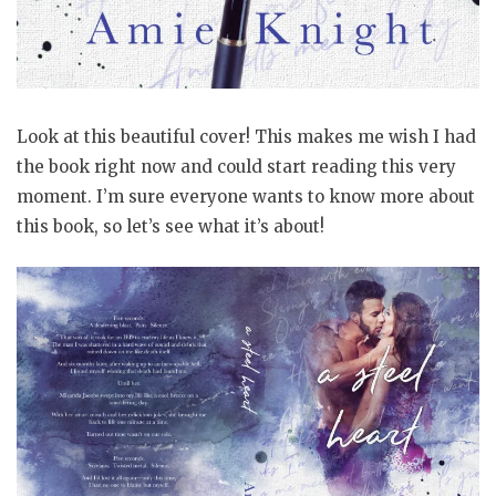
Look at this beautiful cover! This makes me wish I had
the book right now and could start reading this very
moment. I’m sure everyone wants to know more about
this book, so let’s see what it’s about!