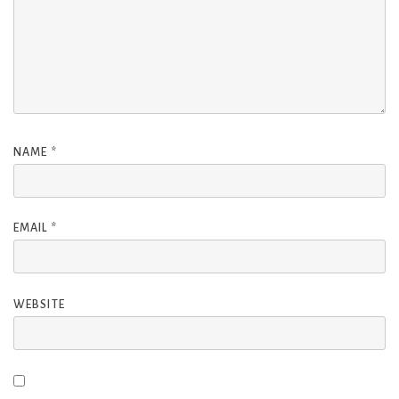
NAME
*
EMAIL
*
WEBSITE