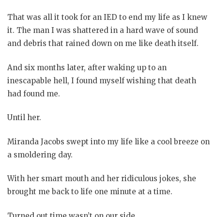
That was all it took for an IED to end my life as I knew
it. The man I was shattered in a hard wave of sound
and debris that rained down on me like death itself.
And six months later, after waking up to an
inescapable hell, I found myself wishing that death
had found me.
Until her.
Miranda Jacobs swept into my life like a cool breeze on
a smoldering day.
With her smart mouth and her ridiculous jokes, she
brought me back to life one minute at a time.
Turned out time wasn’t on our side.