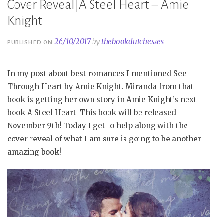
Cover Reveal|A Steel Heart – Amie
Knight
26/10/2017
by
thebookdutchesses
PUBLISHED ON
In my post about best romances I mentioned See
Through Heart by Amie Knight. Miranda from that
book is getting her own story in Amie Knight’s next
book A Steel Heart. This book will be released
November 9th! Today I get to help along with the
cover reveal of what I am sure is going to be another
amazing book!